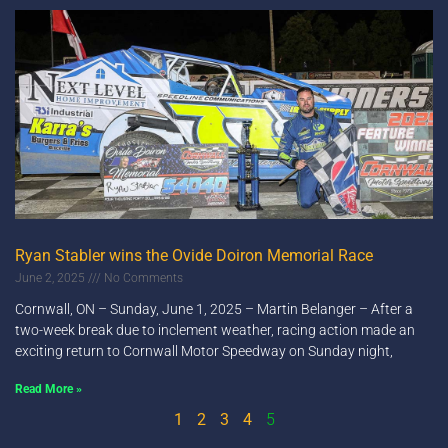
Ryan Stabler wins the Ovide Doiron Memorial Race
June 2, 2025
No Comments
Cornwall, ON – Sunday, June 1, 2025 – Martin Belanger – After a
two-week break due to inclement weather, racing action made an
exciting return to Cornwall Motor Speedway on Sunday night,
Read More »
1
2
3
4
5