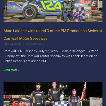
Marc Lalonde wins round 3 of the PM Promotions Series at
Cornwall Motor Speedway
July 28, 2025
No Comments
Cornwall, ON – Sunday, July 27, 2025 – Martin Belanger – After a
Sunday off, the Cornwall Motor Speedway was back in action on
Fence Depot Night as the PM
Read More »