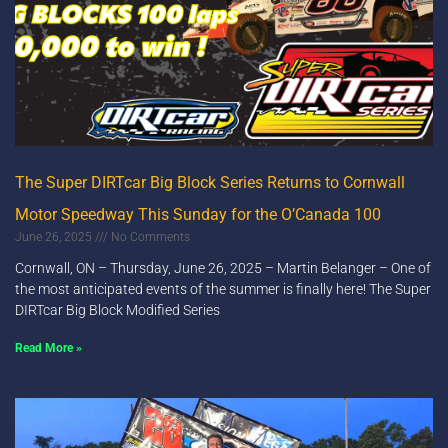
The Super DIRTcar Big Block Series Returns to Cornwall
Motor Speedway This Sunday for the O’Canada 100
June 26, 2025
No Comments
Cornwall, ON – Thursday, June 26, 2025 – Martin Belanger – One of
the most anticipated events of the summer is finally here! The Super
DIRTcar Big Block Modified Series
Read More »