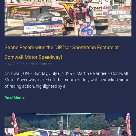
Shane Pecore wins the DIRTcar Sportsman Feature at
Cornwall Motor Speedway!
July 7, 2025
No Comments
Cornwall, ON – Sunday, July 6, 2025 – Martin Belanger – Cornwall
Motor Speedway kicked off the month of July with a stacked night
of racing action, highlighted by a
Read More »