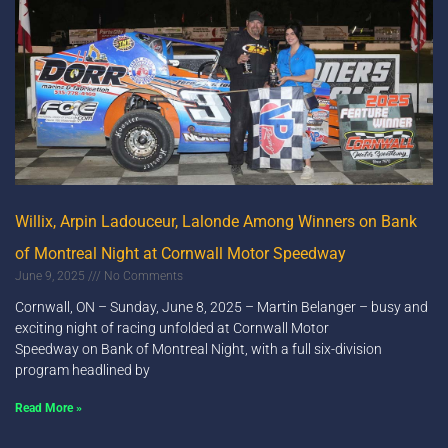
Willix, Arpin Ladouceur, Lalonde Among Winners on Bank
of Montreal Night at Cornwall Motor Speedway
June 9, 2025
No Comments
Cornwall, ON – Sunday, June 8, 2025 – Martin Belanger – busy and
exciting night of racing unfolded at Cornwall Motor
Speedway on Bank of Montreal Night, with a full six-division
program headlined by
Read More »