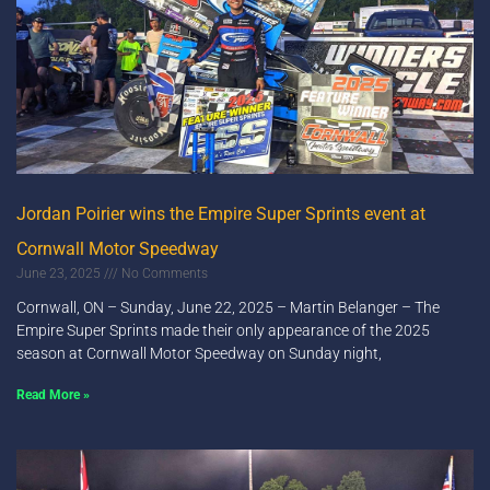
Jordan Poirier wins the Empire Super Sprints event at
Cornwall Motor Speedway
June 23, 2025
No Comments
Cornwall, ON – Sunday, June 22, 2025 – Martin Belanger – The
Empire Super Sprints made their only appearance of the 2025
season at Cornwall Motor Speedway on Sunday night,
Read More »