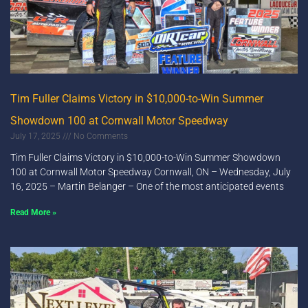
Tim Fuller Claims Victory in $10,000-to-Win Summer
Showdown 100 at Cornwall Motor Speedway
July 17, 2025
No Comments
Tim Fuller Claims Victory in $10,000-to-Win Summer Showdown
100 at Cornwall Motor Speedway Cornwall, ON – Wednesday, July
16, 2025 – Martin Belanger – One of the most anticipated events
Read More »