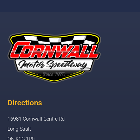
Directions
16981 Cornwall Centre Rd
Long Sault
ON K0C 1P0