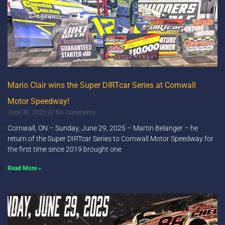
Mario Clair wins the Super DIRTcar Series at Cornwall
Motor Speedway!
June 30, 2025
No Comments
Cornwall, ON – Sunday, June 29, 2025 – Martin Belanger – he
return of the Super DIRTcar Series to Cornwall Motor Speedway for
the first time since 2019 brought one
Read More »