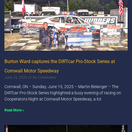
Burton Ward captures the DIRTcar Pro-Stock Series at
Cornwall Motor Speedway
June 16, 2025
No Comments
Cornwall, ON – Sunday, June 15, 2025 – Martin Belanger – The
DIRTcar Pro-Stock Series highlighted a busy evening of racing on
Cooperators Night at Cornwall Motor Speedway, a lot
Read More »