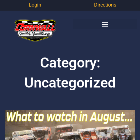
Login
Directions
Category:
Uncategorized