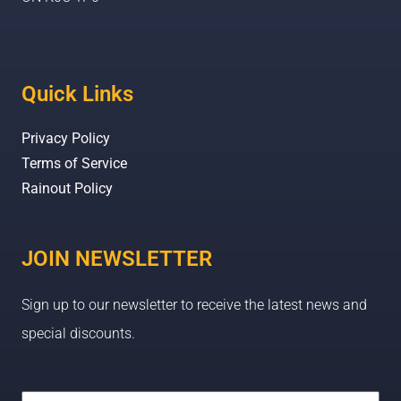
Quick Links
Privacy Policy
Terms of Service
Rainout Policy
JOIN NEWSLETTER
Sign up to our newsletter to receive the latest news and
special discounts.