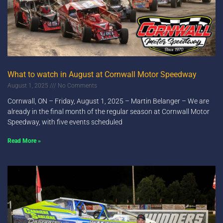
What to watch in August at Cornwall Motor Speedway
August 1, 2025
No Comments
Cornwall, ON – Friday, August 1, 2025 – Martin Belanger – We are
already in the final month of the regular season at Cornwall Motor
Speedway, with five events scheduled
Read More »