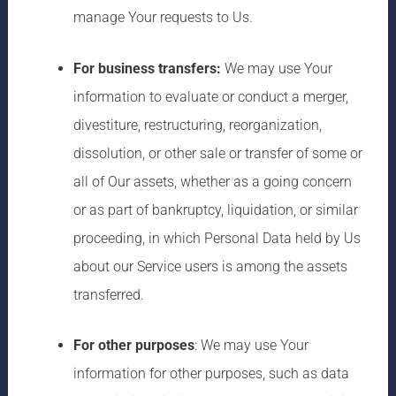
manage Your requests to Us.
For business transfers:
We may use Your
information to evaluate or conduct a merger,
divestiture, restructuring, reorganization,
dissolution, or other sale or transfer of some or
all of Our assets, whether as a going concern
or as part of bankruptcy, liquidation, or similar
proceeding, in which Personal Data held by Us
about our Service users is among the assets
transferred.
For other purposes
: We may use Your
information for other purposes, such as data