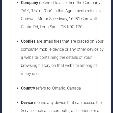
Company
(referred to as either "the Company",
"We", "Us" or "Our" in this Agreement) refers to
Cornwall Motor Speedway, 16981 Cornwall
Centre Rd, Long Sault, ON K0C 1P0.
Cookies
are small files that are placed on Your
computer, mobile device or any other device by
a website, containing the details of Your
browsing history on that website among its
many uses.
Country
refers to: Ontario, Canada
Device
means any device that can access the
Service such as a computer, a cellphone or a