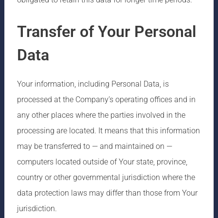
Transfer of Your Personal
Data
Your information, including Personal Data, is
processed at the Company’s operating offices and in
any other places where the parties involved in the
processing are located. It means that this information
may be transferred to — and maintained on —
computers located outside of Your state, province,
country or other governmental jurisdiction where the
data protection laws may differ than those from Your
jurisdiction.