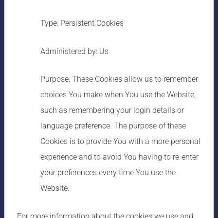
Type: Persistent Cookies
Administered by: Us
Purpose: These Cookies allow us to remember
choices You make when You use the Website,
such as remembering your login details or
language preference. The purpose of these
Cookies is to provide You with a more personal
experience and to avoid You having to re-enter
your preferences every time You use the
Website.
For more information about the cookies we use and