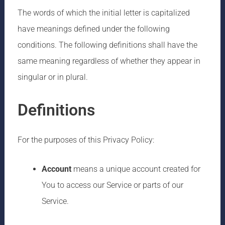
The words of which the initial letter is capitalized
have meanings defined under the following
conditions. The following definitions shall have the
same meaning regardless of whether they appear in
singular or in plural.
Definitions
For the purposes of this Privacy Policy:
Account
means a unique account created for
You to access our Service or parts of our
Service.