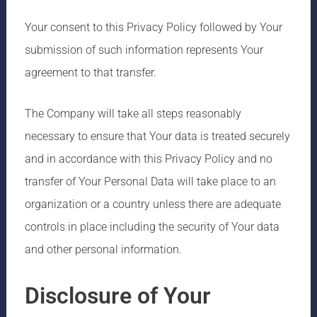
Your consent to this Privacy Policy followed by Your
submission of such information represents Your
agreement to that transfer.
The Company will take all steps reasonably
necessary to ensure that Your data is treated securely
and in accordance with this Privacy Policy and no
transfer of Your Personal Data will take place to an
organization or a country unless there are adequate
controls in place including the security of Your data
and other personal information.
Disclosure of Your