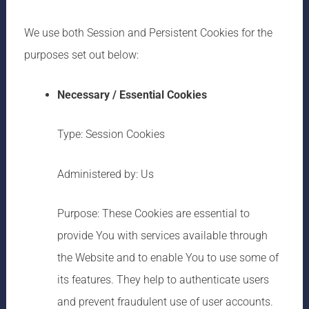
We use both Session and Persistent Cookies for the
purposes set out below:
Necessary / Essential Cookies
Type: Session Cookies
Administered by: Us
Purpose: These Cookies are essential to
provide You with services available through
the Website and to enable You to use some of
its features. They help to authenticate users
and prevent fraudulent use of user accounts.