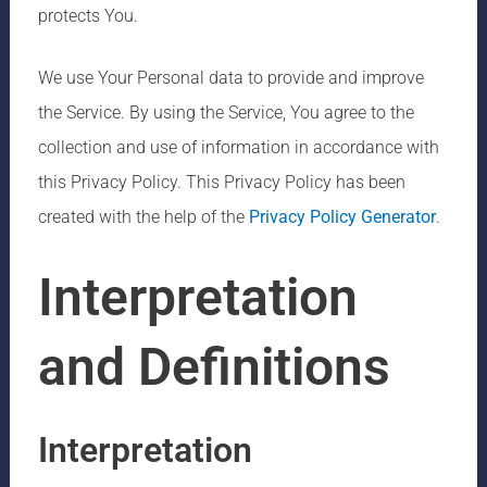
protects You.
We use Your Personal data to provide and improve
the Service. By using the Service, You agree to the
collection and use of information in accordance with
this Privacy Policy. This Privacy Policy has been
created with the help of the
Privacy Policy Generator
.
Interpretation
and Definitions
Interpretation