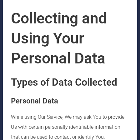
Collecting and
Using Your
Personal Data
Types of Data Collected
Personal Data
While using Our Service, We may ask You to provide
Us with certain personally identifiable information
that can be used to contact or identify You.