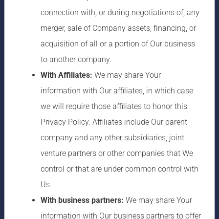
connection with, or during negotiations of, any
merger, sale of Company assets, financing, or
acquisition of all or a portion of Our business
to another company.
With Affiliates:
We may share Your
information with Our affiliates, in which case
we will require those affiliates to honor this
Privacy Policy. Affiliates include Our parent
company and any other subsidiaries, joint
venture partners or other companies that We
control or that are under common control with
Us.
With business partners:
We may share Your
information with Our business partners to offer