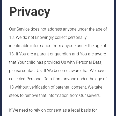
Privacy
Our Service does not address anyone under the age of
13. We do not knowingly collect personally
identifiable information from anyone under the age of
13. If You are a parent or guardian and You are aware
that Your child has provided Us with Personal Data,
please contact Us. If We become aware that We have
collected Personal Data from anyone under the age of
13 without verification of parental consent, We take
steps to remove that information from Our servers.
If We need to rely on consent as a legal basis for