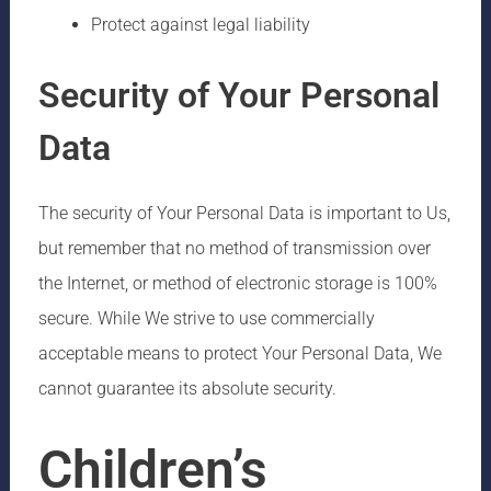
Protect against legal liability
Security of Your Personal
Data
The security of Your Personal Data is important to Us,
but remember that no method of transmission over
the Internet, or method of electronic storage is 100%
secure. While We strive to use commercially
acceptable means to protect Your Personal Data, We
cannot guarantee its absolute security.
Children’s