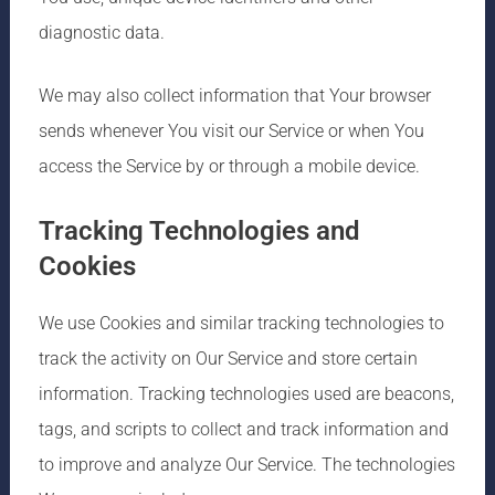
diagnostic data.
We may also collect information that Your browser
sends whenever You visit our Service or when You
access the Service by or through a mobile device.
Tracking Technologies and
Cookies
We use Cookies and similar tracking technologies to
track the activity on Our Service and store certain
information. Tracking technologies used are beacons,
tags, and scripts to collect and track information and
to improve and analyze Our Service. The technologies