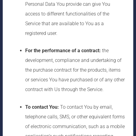
Personal Data You provide can give You
access to different functionalities of the
Service that are available to You as a
registered user.
For the performance of a contract:
the
development, compliance and undertaking of
the purchase contract for the products, items
or services You have purchased or of any other
contract with Us through the Service.
To contact You:
To contact You by email,
telephone calls, SMS, or other equivalent forms
of electronic communication, such as a mobile