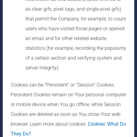
as clear gifs, pixel tags, and single-pixel gifs)
that permit the Company, for example, to count
users who have visited those pages or opened
an email and for other related website
statistics (for example, recording the popularity
of a certain section and verifying system and
server integrity).
Cookies can be "Persistent" or "Session" Cookies.
Persistent Cookies remain on Your personal computer
or mobile device when You go offline, while Session
Cookies are deleted as soon as You close Your web
browser. Learn more about cookies:
Cookies: What Do
They Do?
.