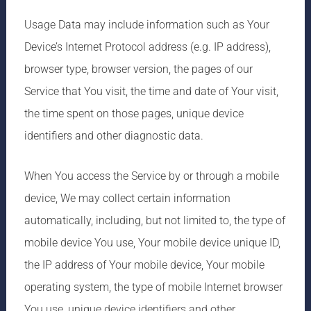
Usage Data may include information such as Your
Device’s Internet Protocol address (e.g. IP address),
browser type, browser version, the pages of our
Service that You visit, the time and date of Your visit,
the time spent on those pages, unique device
identifiers and other diagnostic data.
When You access the Service by or through a mobile
device, We may collect certain information
automatically, including, but not limited to, the type of
mobile device You use, Your mobile device unique ID,
the IP address of Your mobile device, Your mobile
operating system, the type of mobile Internet browser
You use, unique device identifiers and other