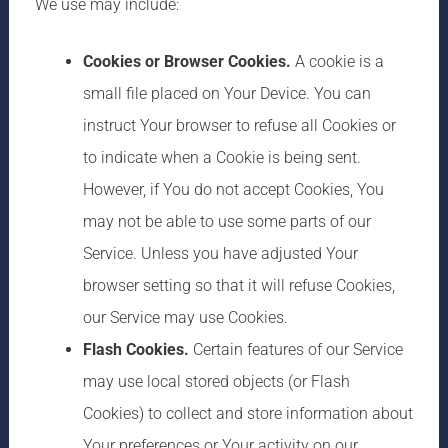
We use may include:
Cookies or Browser Cookies.
A cookie is a
small file placed on Your Device. You can
instruct Your browser to refuse all Cookies or
to indicate when a Cookie is being sent.
However, if You do not accept Cookies, You
may not be able to use some parts of our
Service. Unless you have adjusted Your
browser setting so that it will refuse Cookies,
our Service may use Cookies.
Flash Cookies.
Certain features of our Service
may use local stored objects (or Flash
Cookies) to collect and store information about
Your preferences or Your activity on our