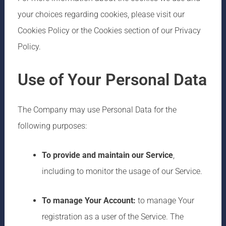
your choices regarding cookies, please visit our
Cookies Policy or the Cookies section of our Privacy
Policy.
Use of Your Personal Data
The Company may use Personal Data for the
following purposes:
To provide and maintain our Service
,
including to monitor the usage of our Service.
To manage Your Account:
to manage Your
registration as a user of the Service. The