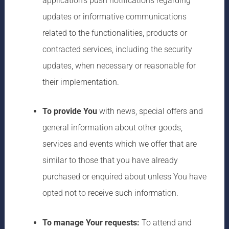
application’s push notifications regarding
updates or informative communications
related to the functionalities, products or
contracted services, including the security
updates, when necessary or reasonable for
their implementation.
To provide You
with news, special offers and
general information about other goods,
services and events which we offer that are
similar to those that you have already
purchased or enquired about unless You have
opted not to receive such information.
To manage Your requests:
To attend and