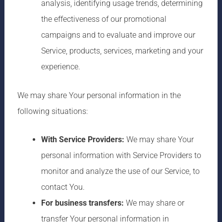
analysis, identifying usage trends, determining
the effectiveness of our promotional
campaigns and to evaluate and improve our
Service, products, services, marketing and your
experience.
We may share Your personal information in the
following situations:
With Service Providers:
We may share Your
personal information with Service Providers to
monitor and analyze the use of our Service, to
contact You.
For business transfers:
We may share or
transfer Your personal information in