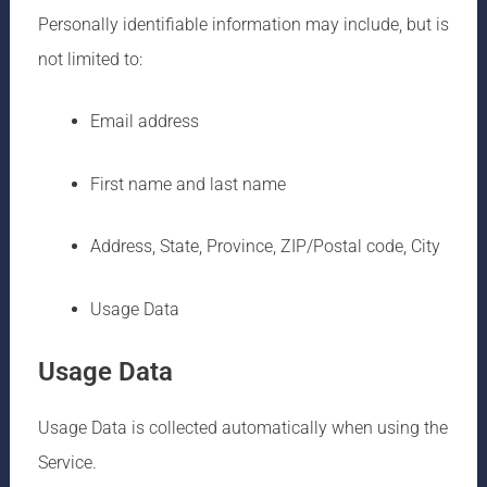
Personally identifiable information may include, but is
not limited to:
Email address
First name and last name
Address, State, Province, ZIP/Postal code, City
Usage Data
Usage Data
Usage Data is collected automatically when using the
Service.