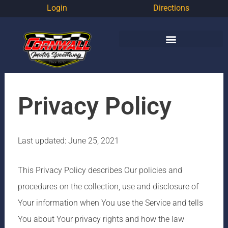
Login
Directions
Privacy Policy
Last updated: June 25, 2021
This Privacy Policy describes Our policies and
procedures on the collection, use and disclosure of
Your information when You use the Service and tells
You about Your privacy rights and how the law