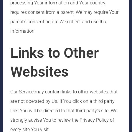
processing Your information and Your country
requires consent from a parent, We may require Your
parent’s consent before We collect and use that
information.
Links to Other
Websites
Our Service may contain links to other websites that
are not operated by Us. If You click on a third party
link, You will be directed to that third party’s site. We
strongly advise You to review the Privacy Policy of
every site You visit.