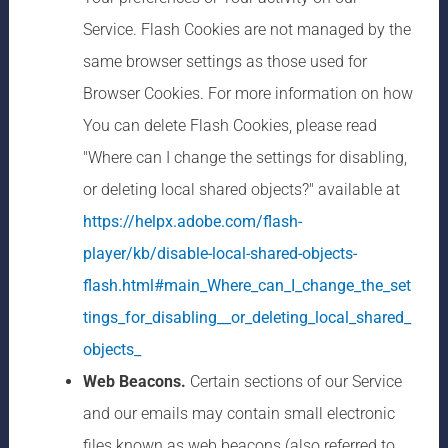
Service. Flash Cookies are not managed by the
same browser settings as those used for
Browser Cookies. For more information on how
You can delete Flash Cookies, please read
"Where can I change the settings for disabling,
or deleting local shared objects?" available at
https://helpx.adobe.com/flash-
player/kb/disable-local-shared-objects-
flash.html#main_Where_can_I_change_the_set
tings_for_disabling__or_deleting_local_shared_
objects_
Web Beacons.
Certain sections of our Service
and our emails may contain small electronic
files known as web beacons (also referred to