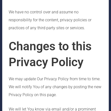
We have no control over and assume no
responsibility for the content, privacy policies or
practices of any third party sites or services.
Changes to this
Privacy Policy
We may update Our Privacy Policy from time to time.
We will notify You of any changes by posting the new
Privacy Policy on this page.
We will let You know via email and/or a prominent