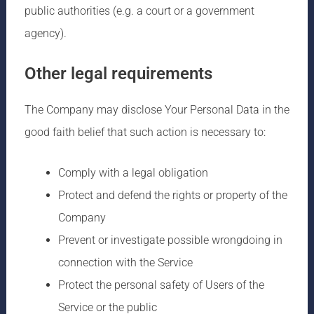
public authorities (e.g. a court or a government
agency).
Other legal requirements
The Company may disclose Your Personal Data in the
good faith belief that such action is necessary to:
Comply with a legal obligation
Protect and defend the rights or property of the
Company
Prevent or investigate possible wrongdoing in
connection with the Service
Protect the personal safety of Users of the
Service or the public