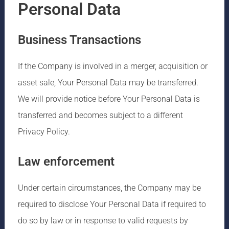
Personal Data
Business Transactions
If the Company is involved in a merger, acquisition or
asset sale, Your Personal Data may be transferred.
We will provide notice before Your Personal Data is
transferred and becomes subject to a different
Privacy Policy.
Law enforcement
Under certain circumstances, the Company may be
required to disclose Your Personal Data if required to
do so by law or in response to valid requests by