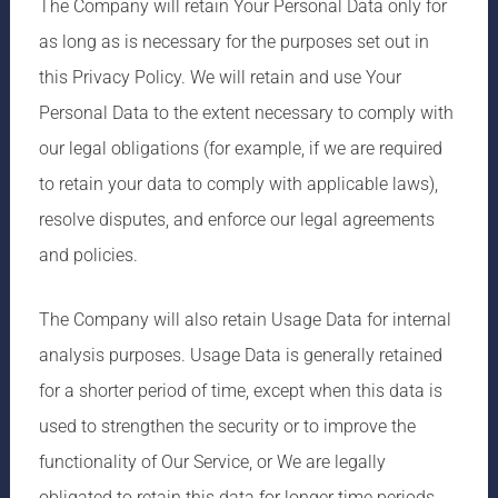
The Company will retain Your Personal Data only for
as long as is necessary for the purposes set out in
this Privacy Policy. We will retain and use Your
Personal Data to the extent necessary to comply with
our legal obligations (for example, if we are required
to retain your data to comply with applicable laws),
resolve disputes, and enforce our legal agreements
and policies.
The Company will also retain Usage Data for internal
analysis purposes. Usage Data is generally retained
for a shorter period of time, except when this data is
used to strengthen the security or to improve the
functionality of Our Service, or We are legally
obligated to retain this data for longer time periods.