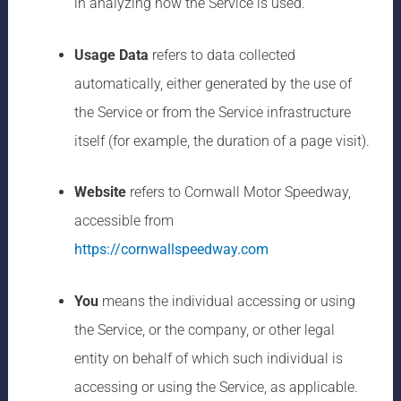
in analyzing how the Service is used.
Usage Data
refers to data collected
automatically, either generated by the use of
the Service or from the Service infrastructure
itself (for example, the duration of a page visit).
Website
refers to Cornwall Motor Speedway,
accessible from
https://cornwallspeedway.com
You
means the individual accessing or using
the Service, or the company, or other legal
entity on behalf of which such individual is
accessing or using the Service, as applicable.