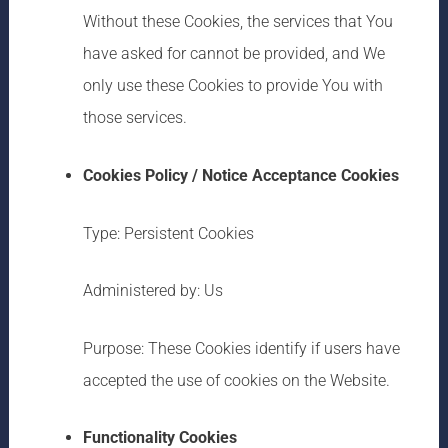
Without these Cookies, the services that You
have asked for cannot be provided, and We
only use these Cookies to provide You with
those services.
Cookies Policy / Notice Acceptance Cookies
Type: Persistent Cookies
Administered by: Us
Purpose: These Cookies identify if users have
accepted the use of cookies on the Website.
Functionality Cookies