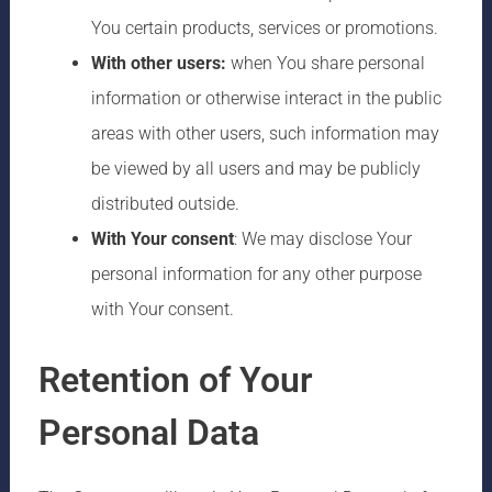
You certain products, services or promotions.
With other users:
when You share personal
information or otherwise interact in the public
areas with other users, such information may
be viewed by all users and may be publicly
distributed outside.
With Your consent
: We may disclose Your
personal information for any other purpose
with Your consent.
Retention of Your
Personal Data