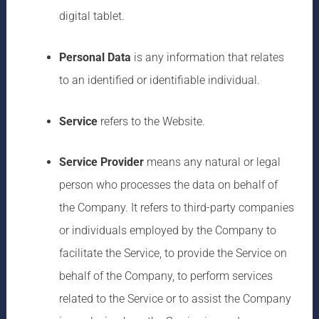
digital tablet.
Personal Data
is any information that relates
to an identified or identifiable individual.
Service
refers to the Website.
Service Provider
means any natural or legal
person who processes the data on behalf of
the Company. It refers to third-party companies
or individuals employed by the Company to
facilitate the Service, to provide the Service on
behalf of the Company, to perform services
related to the Service or to assist the Company