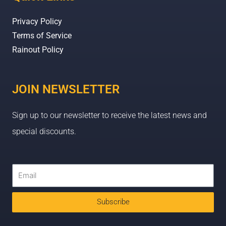
Privacy Policy
Terms of Service
Rainout Policy
JOIN NEWSLETTER
Sign up to our newsletter to receive the latest news and
special discounts.
Subscribe