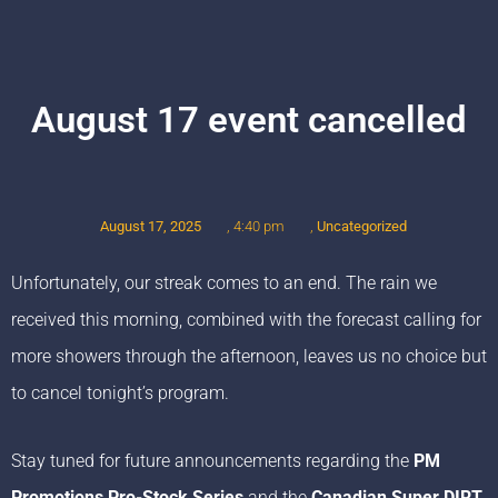
August 17 event cancelled
August 17, 2025
,
Uncategorized
,
4:40 pm
Unfortunately, our streak comes to an end. The rain we
received this morning, combined with the forecast calling for
more showers through the afternoon, leaves us no choice but
to cancel tonight’s program.
Stay tuned for future announcements regarding the
PM
Promotions Pro-Stock Series
and the
Canadian Super DIRT