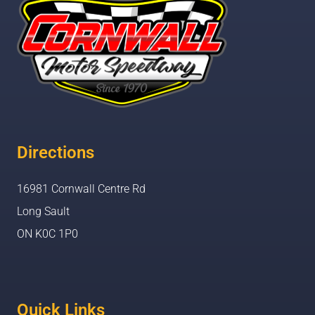
Directions
16981 Cornwall Centre Rd
Long Sault
ON K0C 1P0
Quick Links