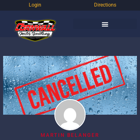
Login
Directions
MARTIN BELANGER