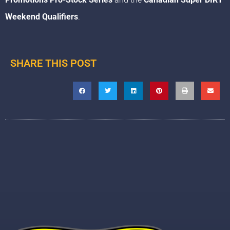
Weekend Qualifiers
.
SHARE THIS POST