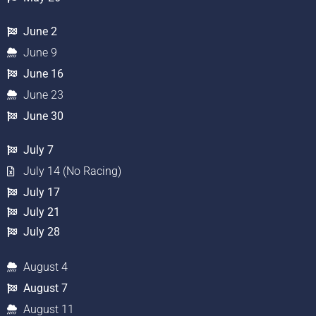
June 2
June 9
June 16
June 23
June 30
July 7
July 14 (No Racing)
July 17
July 21
July 28
August 4
August 7
August 11