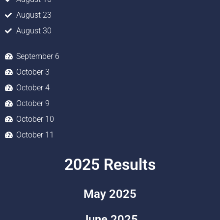
August 23
August 30
September 6
October 3
October 4
October 9
October 10
October 11
2025 Results
May 2025
June 2025