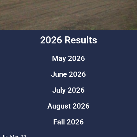
2026 Results
May 2026
June 2026
July 2026
August 2026
Fall 2026