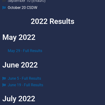
September 10 (Enduro)
October 20 CSDW
2022 Results
May 2022
May 29 - Full Results
June 2022
June 5 - Full Results
June 19 - Full Results
July 2022