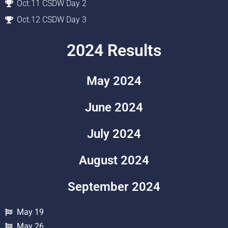
Oct.11 CSDW Day 2
Oct.12 CSDW Day 3
2024 Results
May 2024
June 2024
July 2024
August 2024
September 2024
May 19
May 26