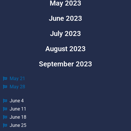
May 2023
June 2023
July 2023
August 2023
September 2023
May 21
May 28
June 4
June 11
June 18
June 25