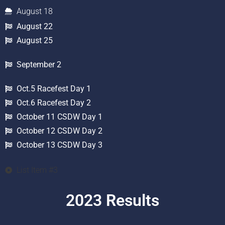
August 18
August 22
August 25
September 2
Oct.5 Racefest Day 1
Oct.6 Racefest Day 2
October 11 CSDW Day 1
October 12 CSDW Day 2
October 13 CSDW Day 3
List Item #3
2023 Results