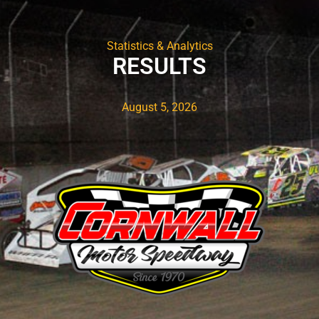
Statistics & Analytics
RESULTS
August 5, 2026