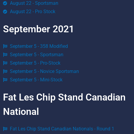
August 22 - Sportsman
August 22 - Pro Stock
September 2021
September 5 - 358 Modified
September 5 - Sportsman
September 5 - Pro-Stock
September 5 - Novice Sportsman
September 5 - Mini-Stock
Fat Les Chip Stand Canadian
National
Fat Les Chip Stand Canadian Nationals - Round 1