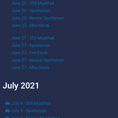
June 20 - 358-Modified
June 20 - Sportsman
June 20 - Novice Sportsman
June 20 - Mini-Stock
June 27 - 358 Modified
June 27 - Sportsman
June 27 - Pro-Stock
June 27 - Novice Sportsman
June 27 - Mini-Stock
July 2021
July 4 - 358-Modified
July 4 - Sportsman