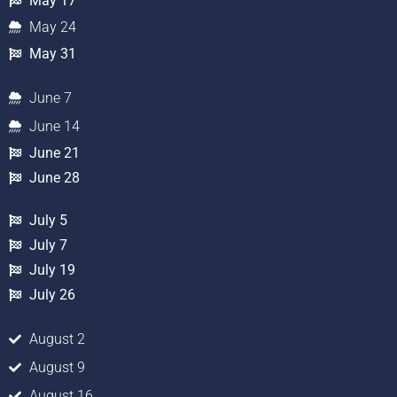
May 17
May 24
May 31
June 7
June 14
June 21
June 28
July 5
July 7
July 19
July 26
August 2
August 9
August 16