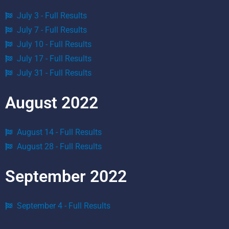
July 3 - Full Results
July 7 - Full Results
July 10 - Full Results
July 17 - Full Results
July 31 - Full Results
August 2022
August 14 - Full Results
August 28 - Full Results
September 2022
September 4 - Full Results