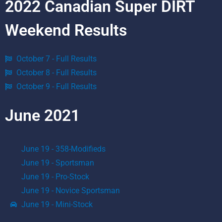
2022 Canadian Super DIRT
Weekend Results
October 7 - Full Results
October 8 - Full Results
October 9 - Full Results
June 2021
June 19 - 358-Modifieds
June 19 - Sportsman
June 19 - Pro-Stock
June 19 - Novice Sportsman
June 19 - Mini-Stock