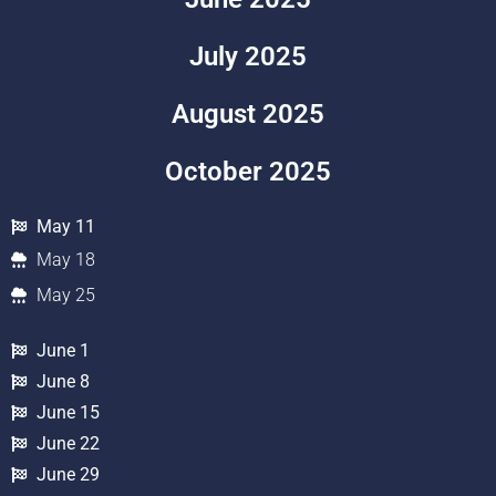
July 2025
August 2025
October 2025
May 11
May 18
May 25
June 1
June 8
June 15
June 22
June 29