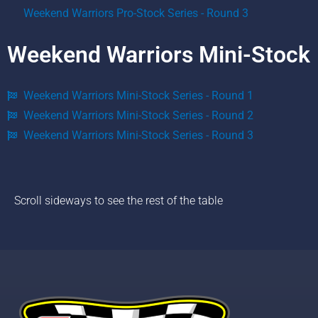
Weekend Warriors Pro-Stock Series - Round 3
Weekend Warriors Mini-Stock
Weekend Warriors Mini-Stock Series - Round 1
Weekend Warriors Mini-Stock Series - Round 2
Weekend Warriors Mini-Stock Series - Round 3
Scroll sideways to see the rest of the table