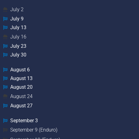
July 2
July 9
July 13
July 16
July 23
July 30
August 6
August 13
August 20
August 24
August 27
September 3
September 9 (Enduro)