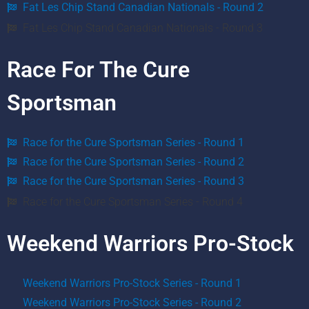
Fat Les Chip Stand Canadian Nationals - Round 2
Fat Les Chip Stand Canadian Nationals - Round 3
Race For The Cure
Sportsman
Race for the Cure Sportsman Series - Round 1
Race for the Cure Sportsman Series - Round 2
Race for the Cure Sportsman Series - Round 3
Race for the Cure Sportsman Series - Round 4
Weekend Warriors Pro-Stock
Weekend Warriors Pro-Stock Series - Round 1
Weekend Warriors Pro-Stock Series - Round 2