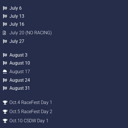
July 6
July 13
July 16
July 20 (NO RACING)
July 27
August 3
August 10
August 17
August 24
August 31
Oct.4 RaceFest Day 1
Oct.5 RaceFest Day 2
Oct.10 CSDW Day 1