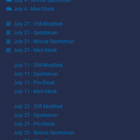
July 4 - Novice Sportsman
July 4 - Mini-Stock
July 21 - 358-Modified
July 21 - Sportsman
July 21 - Novice Sportsman
July 21 - Mini-Stock
July 11 - 358-Modified
July 11 - Sportsman
July 11 - Pro-Stock
July 11 - Mini-Stock
July 25 - 358 Modified
July 25 - Sportsman
July 25 - Pro-Stock
July 25 - Novice Sportsman