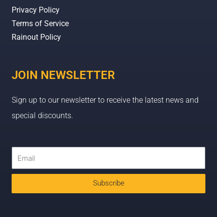
Privacy Policy
Terms of Service
Rainout Policy
JOIN NEWSLETTER
Sign up to our newsletter to receive the latest news and
special discounts.
Subscribe