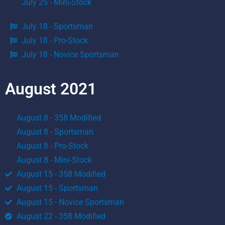
July 25 - Mini-Stock
July 18 - Sportsman
July 18 - Pro-Stock
July 18 - Novice Sportsman
August 2021
August 8 - 358 Modified
August 8 - Sportsman
August 8 - Pro-Stock
August 8 - Mini-Stock
August 15 - 358 Modified
August 15 - Sportsman
August 15 - Novice Sportsman
August 22 - 358 Modified