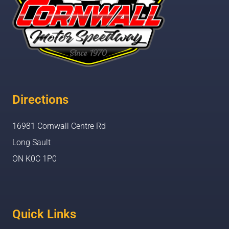
Directions
16981 Cornwall Centre Rd
Long Sault
ON K0C 1P0
Quick Links