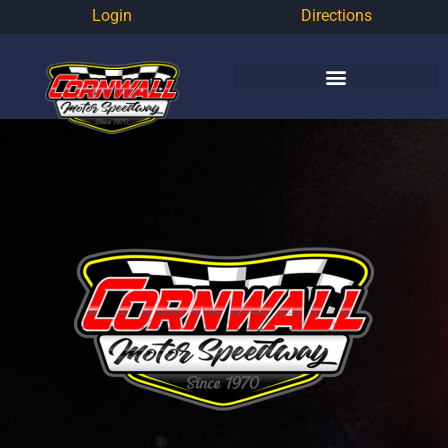
Login
Directions