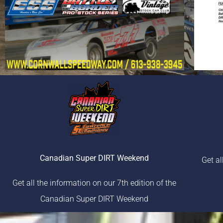
Canadian Super DIRT Weekend
Get al
Get all the information on our 7th edition of the
Canadian Super DIRT Weekend