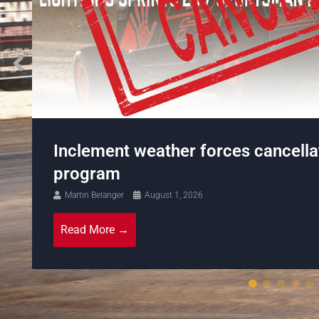
Sid Harmer Jr wins round 3 of the 
Stock Series at Cornwall Motor S
Martin Belanger
July 27, 2026
Read More →