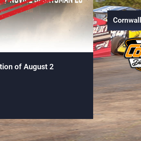
Cornwal
Battle on the Border Pro-
The World o
peedway!
Martin Belanger
Read More →