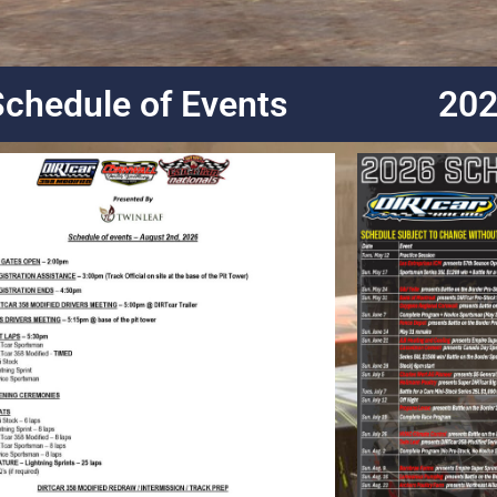
Schedule of Events
202