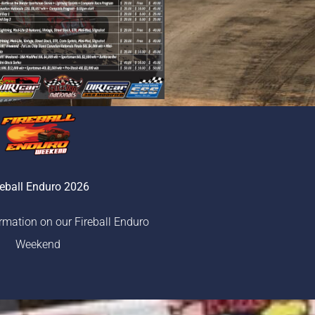
reball Enduro 2026
ormation on our Fireball Enduro
Weekend