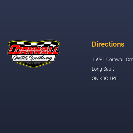
Directions
16981 Cornwall Cen
Long Sault
ON K0C 1P0