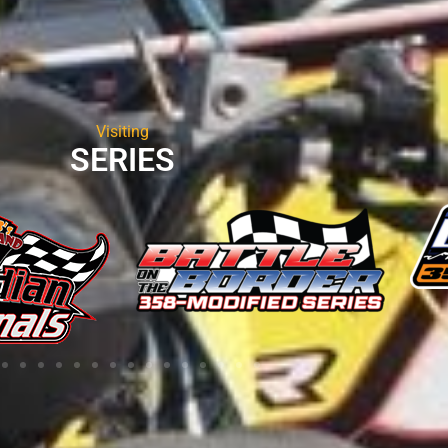
Visiting
SERIES