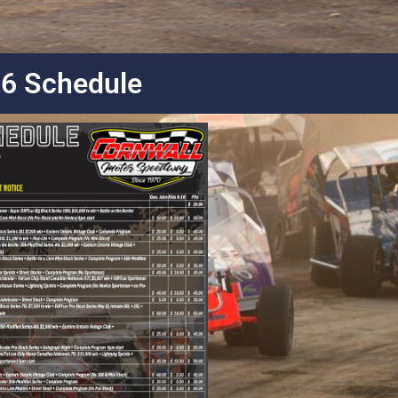
6 Schedule