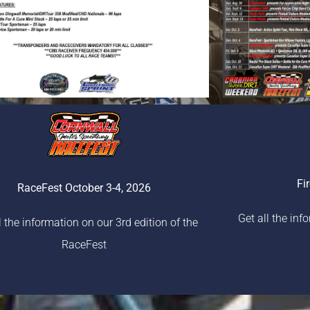
Fi
RaceFest October 3-4, 2026
Get all the inf
l the information on our 3rd edition of the
RaceFest