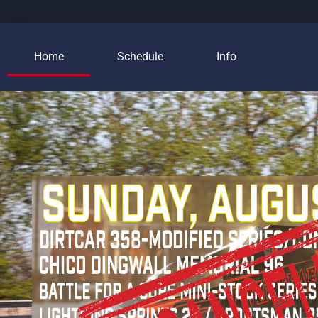
Home
Schedule
Info