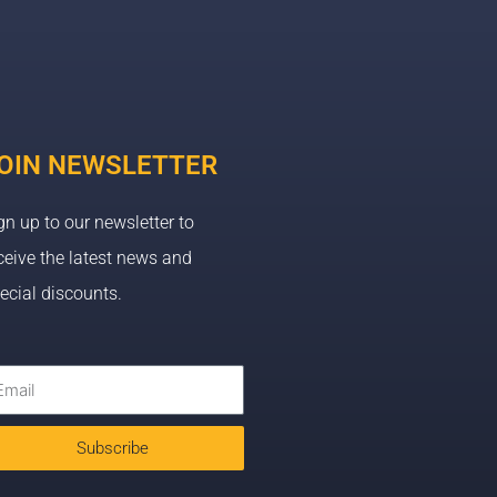
OIN NEWSLETTER
gn up to our newsletter to
ceive the latest news and
ecial discounts.
Subscribe