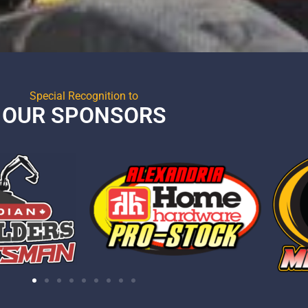
Special Recognition to
OUR SPONSORS