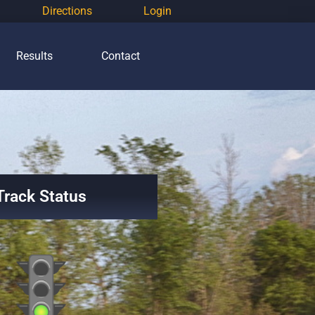
Directions
Login
Results
Contact
Track Status