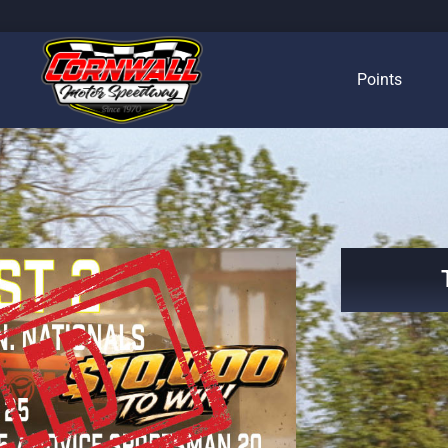
Points