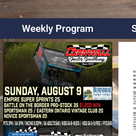
Weekly Program