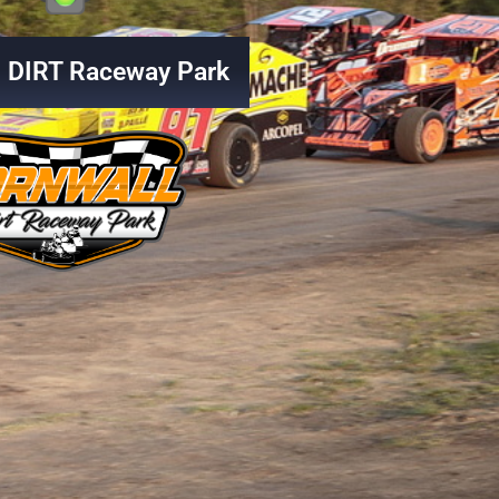
l DIRT Raceway Park
f Outlaws Sprints Car Series back in 202
July 26, 2026