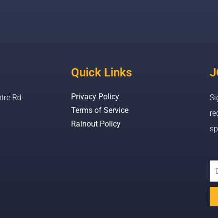
Quick Links
J
Privacy Policy
tre Rd
Si
Terms of Service
re
Rainout Policy
sp