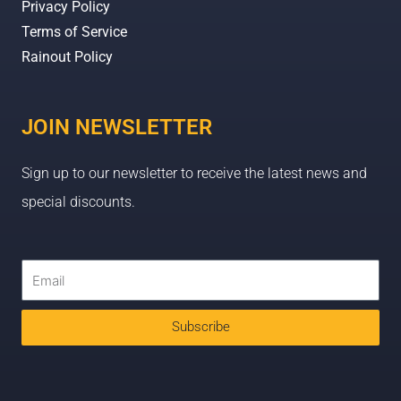
Privacy Policy
Terms of Service
Rainout Policy
JOIN NEWSLETTER
Sign up to our newsletter to receive the latest news and
special discounts.
Subscribe