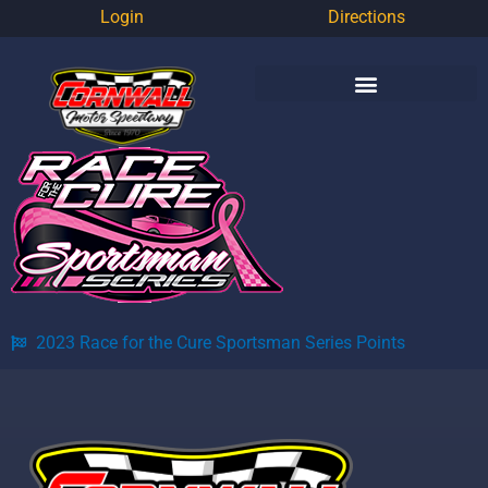
Login
Directions
2023 Race for the Cure Sportsman Series Points