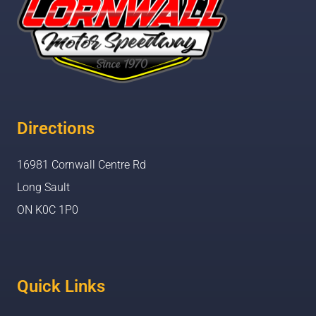
Directions
16981 Cornwall Centre Rd
Long Sault
ON K0C 1P0
Quick Links