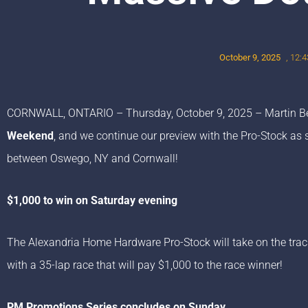
October 9, 2025
,
12:4
CORNWALL, ONTARIO – Thursday, October 9, 2025 – Martin Be
Weekend
, and we continue our preview with the Pro-Stock as s
between Oswego, NY and Cornwall!
$1,000 to win on Saturday evening
The Alexandria Home Hardware Pro-Stock will take on the track
with a 35-lap race that will pay $1,000 to the race winner!
PM Promotions Series concludes on Sunday