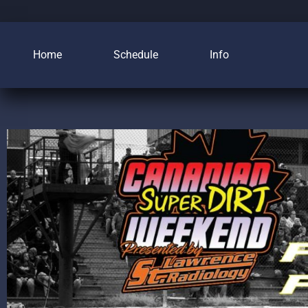
Home
Schedule
Info