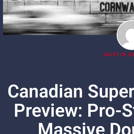
MARTIN B
Canadian Supe
Preview: Pro-S
Massive Do