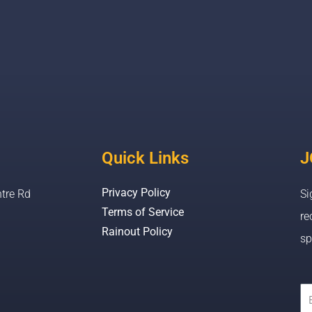
Quick Links
J
Privacy Policy
tre Rd
Si
Terms of Service
re
Rainout Policy
sp