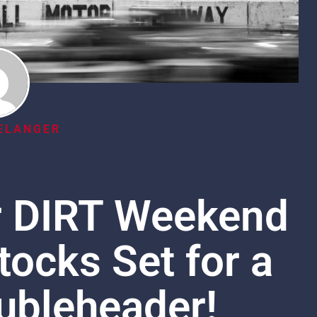
ELANGER
r DIRT Weekend
tocks Set for a
ubleheader!