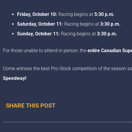
Friday, October 10:
Racing begins at
5:30 p.m.
Saturday, October 11:
Racing begins at
3:30 p.m.
Sunday, October 11:
Racing begins at
3:30 p.m.
For those unable to attend in person, the
entire Canadian Su
Come witness the best Pro-Stock competition of the season as
Speedway!
SHARE THIS POST