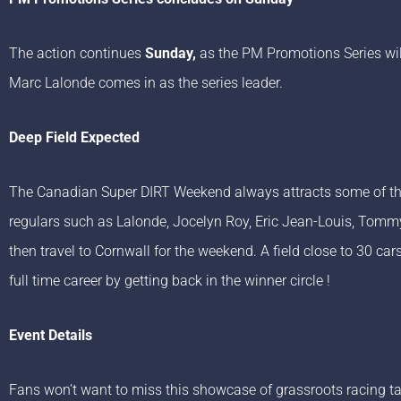
The action continues
Sunday,
as the PM Promotions Series wil
Marc Lalonde comes in as the series leader.
Deep Field Expected
The Canadian Super DIRT Weekend always attracts some of the b
regulars such as Lalonde, Jocelyn Roy, Eric Jean-Louis, Tommy
then travel to Cornwall for the weekend. A field close to 30 car
full time career by getting back in the winner circle !
Event Details
Fans won’t want to miss this showcase of grassroots racing ta