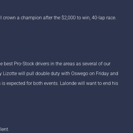
l crown a champion after the $2,000 to win, 40-lap race.
est Pro-Stock drivers in the areas as several of our
 Lizotte will pull double duty with Oswego on Friday and
s is expected for both events. Lalonde will want to end his
lent.