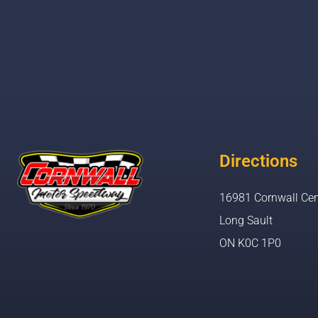
Directions
16981 Cornwall Cen
Long Sault
ON K0C 1P0