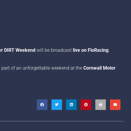
per DIRT Weekend
will be broadcast
live on FloRacing
.
 part of an unforgettable weekend at the
Cornwall Motor