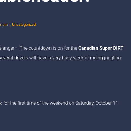
3 pm
,
Uncategorized
langer – The countdown is on for the
Canadian Super DIRT
everal drivers will have a very busy week of racing juggling
 for the first time of the weekend on Saturday, October 11