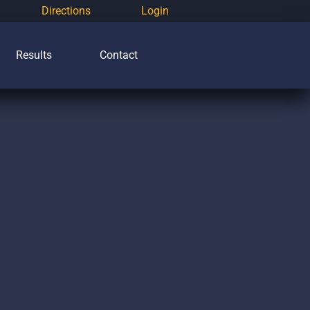
Directions
Login
Results
Contact