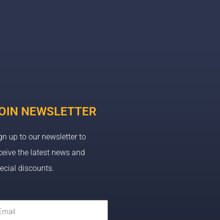
OIN NEWSLETTER
gn up to our newsletter to
ceive the latest news and
ecial discounts.