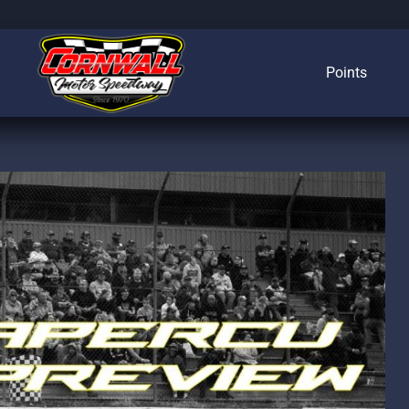
Points