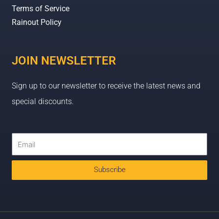
Terms of Service
Rainout Policy
JOIN NEWSLETTER
Sign up to our newsletter to receive the latest news and
special discounts.
Subscribe