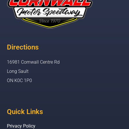
Directions
16981 Cornwall Centre Rd
Long Sault
ON K0C 1P0
Quick Links
Privacy Policy