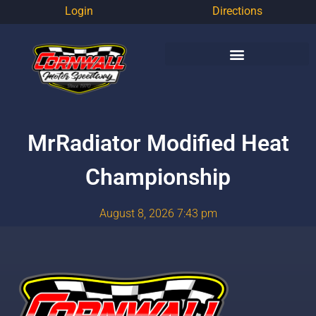
Login
Directions
MrRadiator Modified Heat
Championship
August 8, 2026 7:43 pm