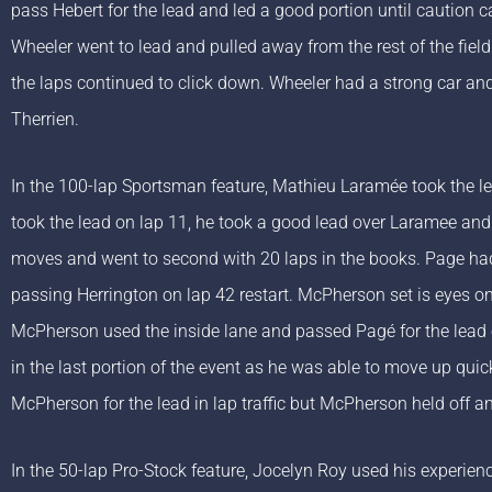
pass Hebert for the lead and led a good portion until caution 
Wheeler went to lead and pulled away from the rest of the fiel
the laps continued to click down. Wheeler had a strong car and 
Therrien.
In the 100-lap Sportsman feature, Mathieu Laramée took the l
took the lead on lap 11, he took a good lead over Laramee an
moves and went to second with 20 laps in the books. Page h
passing Herrington on lap 42 restart. McPherson set is eyes on 
McPherson used the inside lane and passed Pagé for the lead o
in the last portion of the event as he was able to move up qui
McPherson for the lead in lap traffic but McPherson held off an
In the 50-lap Pro-Stock feature, Jocelyn Roy used his experie