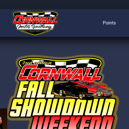
Points