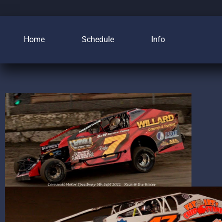
Home
Schedule
Info