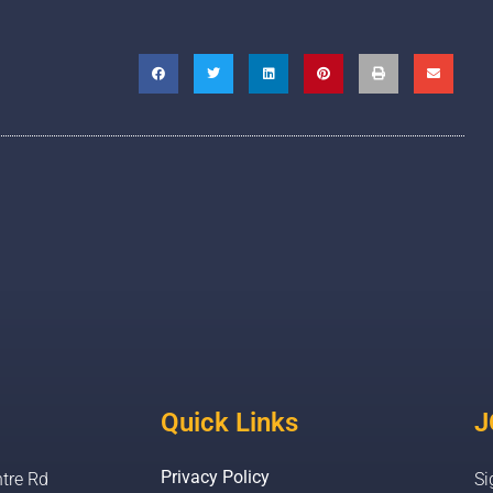
Quick Links
J
Privacy Policy
tre Rd
Si