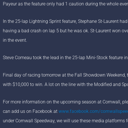
Payeur as the feature only had 1 caution during the whole even
In the 25-lap Lightning Sprint feature, Stephane St-Laurent had
having a bad crash on lap 5 but he was ok. St-Laurent won o
in the event.
Steve Comeau took the lead in the 25-lap Mini-Stock feature in 
Final day of racing tomorrow at the Fall Showdown Weekend, th
with $10,000 to win. A lot on the line with the Modified and 
For more information on the upcoming season at Cornwall, plea
can add us on Facebook at
www.facebook.com/cornwallspe
under Cornwall Speedway, we will use these media platforms f