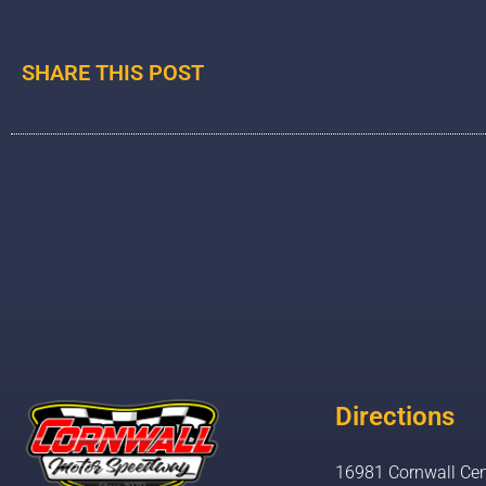
SHARE THIS POST
Directions
16981 Cornwall Cen