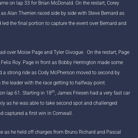
came on lap 33 for Brian McDonald. On the restart, Corey
d as Alan Therrien raced side by side with Steve Bernard as
led the final portion to capture the event over Bernard and
ead over Moise Page and Tyler Givogue. On the restart, Page
d Felix Roy. Page in front as Bobby Herrington made some
ad a strong ride as Cody McPherson moved to second by
the leader with the race getting to halfway point.
th
n lap 61. Starting in 18
, James Friesen had a very fast car
ckly as he was able to take second spot and challenged
d captured a first win in Cornwall.
nce as he held off charges from Bruno Richard and Pascal