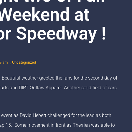
Weekend at
or Speedway !
39 am
,
Uncategorized
 Beautiful weather greeted the fans for the second day of
ts and DIRT Outlaw Apparel. Another solid field of cars
e event as David Hebert challenged for the lead as both
y lap 15. Some movement in front as Therrien was able to