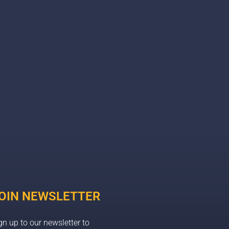
OIN NEWSLETTER
gn up to our newsletter to