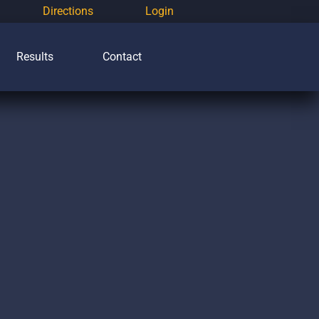
Directions
Login
Results
Contact