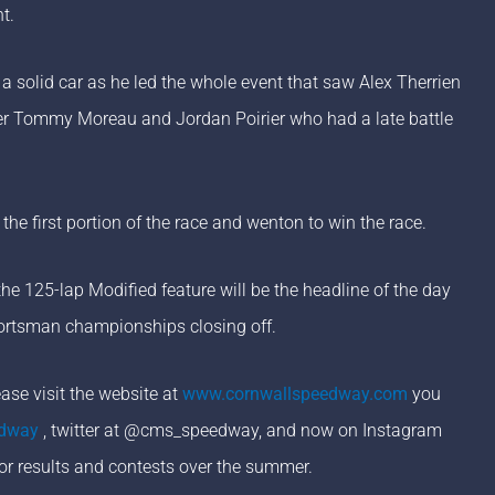
t.
 a solid car as he led the whole event that saw Alex Therrien
ver Tommy Moreau and Jordan Poirier who had a late battle
the first portion of the race and wenton to win the race.
e 125-lap Modified feature will be the headline of the day
Sportsman championships closing off.
se visit the website at
www.cornwallspeedway.com
you
edway
, twitter at @cms_speedway, and now on Instagram
or results and contests over the summer.