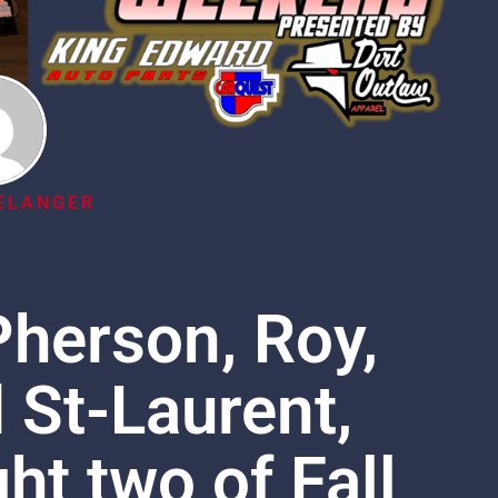
ELANGER
herson, Roy,
St-Laurent,
ht two of Fall