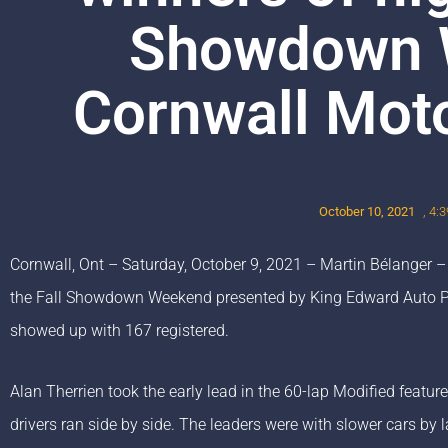
Showdown 
Cornwall Mot
October 10, 2021
,
4:
Cornwall, Ont – Saturday, October 9, 2021 – Martin Bélanger –
the Fall Showdown Weekend presented by King Edward Auto Par
showed up with 167 registered.
Alan Therrien took the early lead in the 60-lap Modified featur
drivers ran side by side. The leaders were with slower cars b