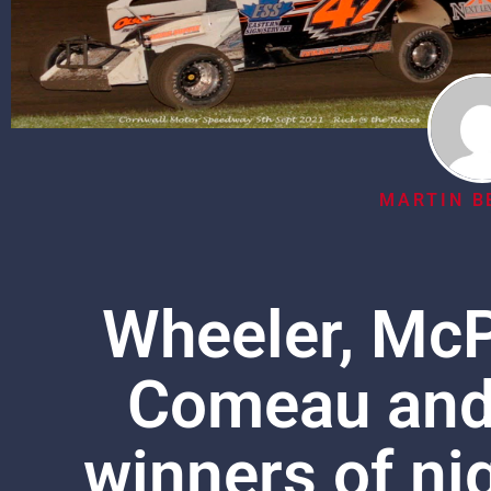
MARTIN B
Wheeler, McP
Comeau and 
winners of nig