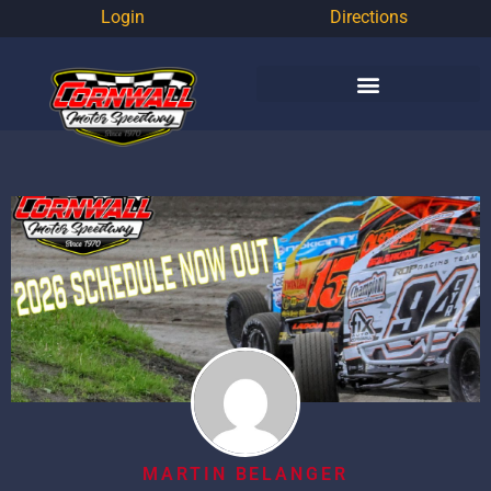
Login
Directions
MARTIN BELANGER