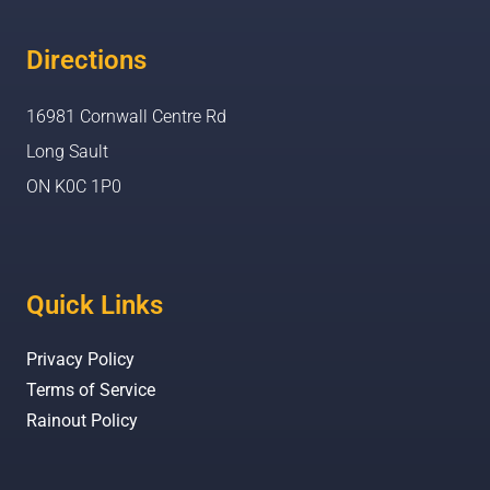
Directions
16981 Cornwall Centre Rd
Long Sault
ON K0C 1P0
Quick Links
Privacy Policy
Terms of Service
Rainout Policy