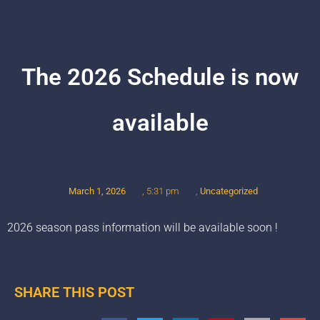
The 2026 Schedule is now
available
March 1, 2026
,
Uncategorized
,
5:31 pm
2026 season pass information will be available soon !
SHARE THIS POST