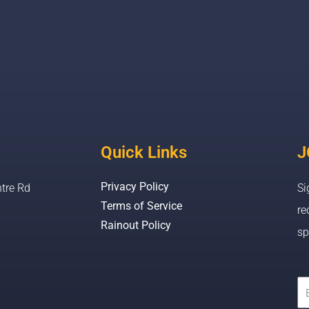
Quick Links
J
Privacy Policy
tre Rd
Si
Terms of Service
re
Rainout Policy
sp