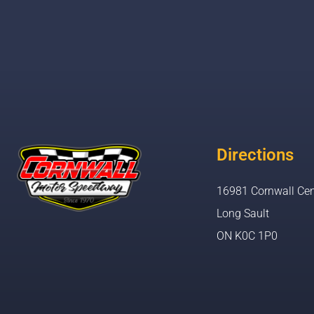
Directions
16981 Cornwall Cen
Long Sault
ON K0C 1P0