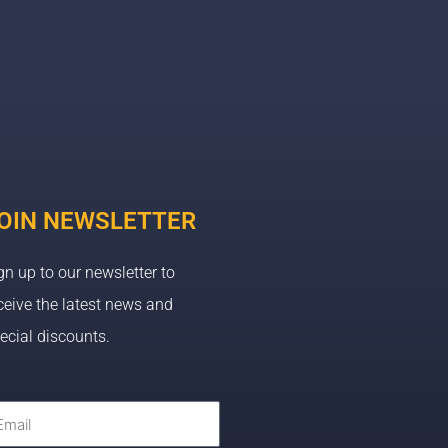
OIN NEWSLETTER
gn up to our newsletter to
ceive the latest news and
ecial discounts.