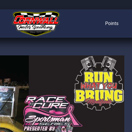
Points