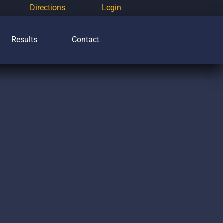
Directions
Login
Results
Contact