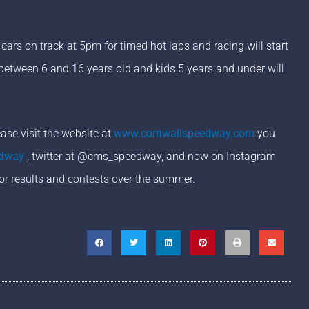
ars on track at 5pm for timed hot laps and racing will start
 between 6 and 16 years old and kids 5 years and under will
se visit the website at
www.cornwallspeedway.com
you
edway
, twitter at @cms_speedway, and now on Instagram
or results and contests over the summer.