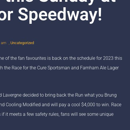
or Speedway!
5 am
,
Uncategorized
 of the fan favourites is back on the schedule for 2023 this
th the Race for the Cure Sportsman and Farnham Ale Lager
d Lavergne decided to bring back the Run what you Brung
and Cooling Modified and will pay a cool $4,000 to win. Race
if it meets a few safety rules, fans will see some unique