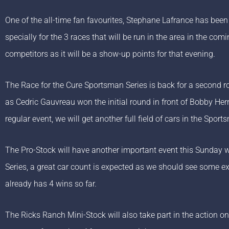
One of the all-time fan favourites, Stephane Lafrance has been 
specially for the 3 races that will be run in the area in the c
competitors as it will be a show-up points for that evening.
The Race for the Cure Sportsman Series is back for a second ro
as Cedric Gauvreau won the initial round in front of Bobby He
regular event, we will get another full field of cars in the Sport
The Pro-Stock will have another important event this Sunday wi
Series, a great car count is expected as we should see some e
already has 4 wins so far.
The Ricks Ranch Mini-Stock will also take part in the action o