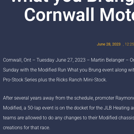
Cornwall Mot
June 28, 2023
,
12:2
Cornwall, Ont – Tuesday June 27, 2023 – Martin Belanger – One
Sunday with the Modified Run What you Brung event along wi
Pro-Stock Series plus the Ricks Ranch Mini-Stock.
After several years away from the schedule, promoter Raymon
Modified, a 50-lap event is on the docket for the JLB Heating 
teams are allowed to do any changes to their Modified chassis 
creations for that race.