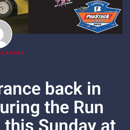
ELANGER
rance back in
uring the Run
 this Sunday at