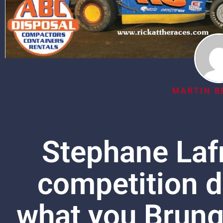
MARTIN B
Stephane Laf
competition d
what you Brung