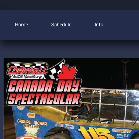
Home
Schedule
Info