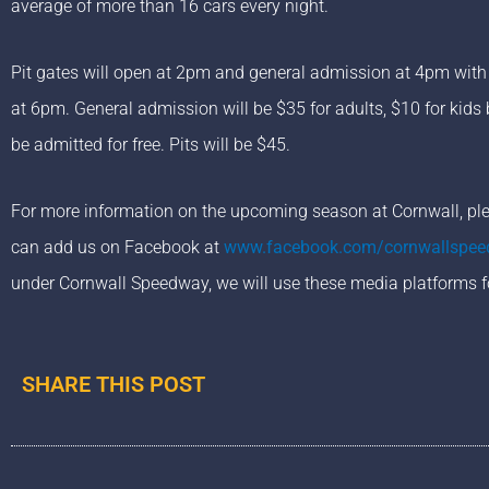
average of more than 16 cars every night.
Pit gates will open at 2pm and general admission at 4pm with c
at 6pm. General admission will be $35 for adults, $10 for kids
be admitted for free. Pits will be $45.
For more information on the upcoming season at Cornwall, plea
can add us on Facebook at
www.facebook.com/cornwallspe
under Cornwall Speedway, we will use these media platforms f
SHARE THIS POST