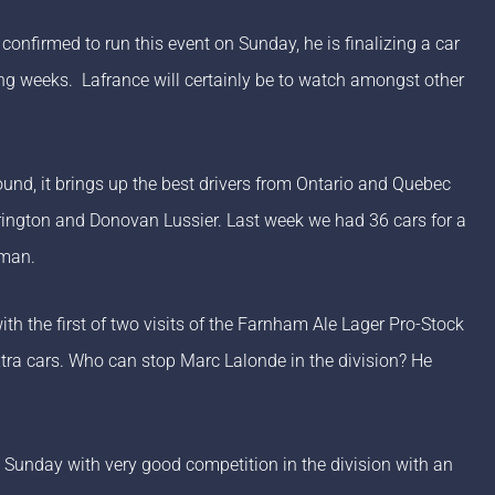
confirmed to run this event on Sunday, he is finalizing a car
oming weeks. Lafrance will certainly be to watch amongst other
und, it brings up the best drivers from Ontario and Quebec
rrington and Donovan Lussier. Last week we had 36 cars for a
sman.
th the first of two visits of the Farnham Ale Lager Pro-Stock
xtra cars. Who can stop Marc Lalonde in the division? He
n Sunday with very good competition in the division with an