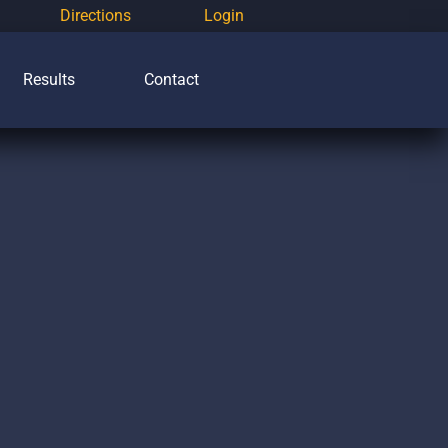
Directions
Login
Results
Contact