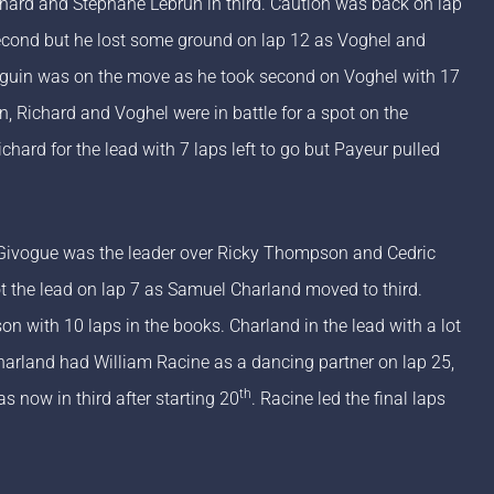
chard and Stephane Lebrun in third. Caution was back on lap
 second but he lost some ground on lap 12 as Voghel and
Seguin was on the move as he took second on Voghel with 17
, Richard and Voghel were in battle for a spot on the
ard for the lead with 7 laps left to go but Payeur pulled
 Givogue was the leader over Ricky Thompson and Cedric
the lead on lap 7 as Samuel Charland moved to third.
n with 10 laps in the books. Charland in the lead with a lot
harland had William Racine as a dancing partner on lap 25,
th
s now in third after starting 20
. Racine led the final laps