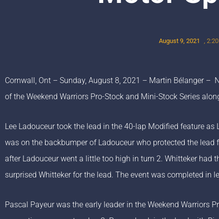
August 9, 2021
,
2:2
Cornwall, Ont – Sunday, August 8, 2021 – Martin Bélanger –
of the Weekend Warriors Pro-Stock and Mini-Stock Series alo
Lee Ladouceur took the lead in the 40-lap Modified feature as 
was on the backbumper of Ladouceur who protected the lead for
after Ladouceur went a little too high in turn 2. Whitteker had 
surprised Whitteker for the lead. The event was completed in l
Pascal Payeur was the early leader in the Weekend Warriors P