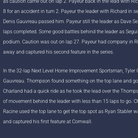
as caution came out on lap 2. Payeur back in the lead with Ri
8 for an accident in turn 2. Payeur the leader with Richard in
Denis Gauvreau passed him. Payeur still the leader as Dave 
laps completed. Some good battles behind the leader as Seguin
podium. Caution was out on lap 27. Payeur had company in Rich
away and captured his second feature in the series.
In the 32-lap Next Level Home Improvement Sportsman, Tyler
Gauvreau. Thompson found something on the top lane and got 
Charland had a quick ride as he took the lead over the Thompso
of movement behind the leader with less than 15 laps to go. C
Racine used the top lane to get the top spot as Ryan Stabler wa
and captured his first feature at Cornwall.