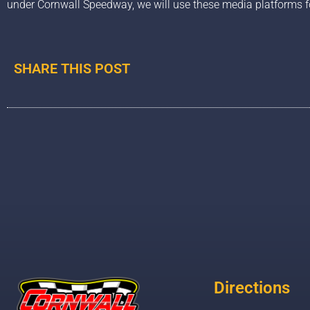
under Cornwall Speedway, we will use these media platforms f
SHARE THIS POST
Directions