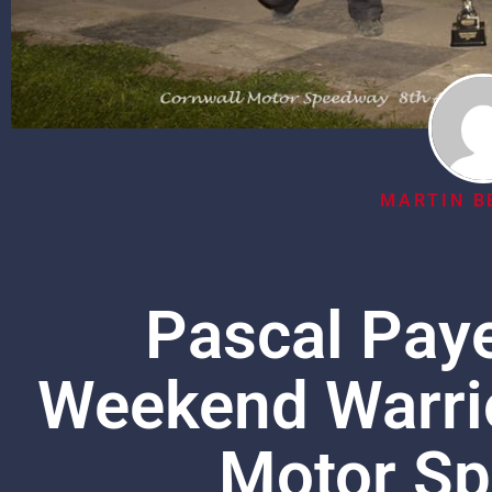
MARTIN B
Pascal Paye
Weekend Warrio
Motor Sp