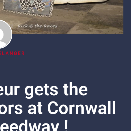
ELANGER
ur gets the
rs at Cornwall
eedway !