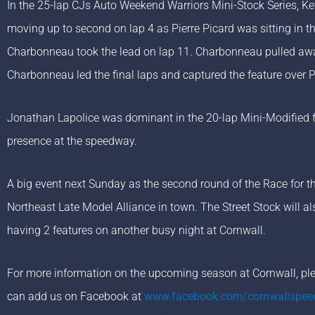
In the 25-lap CJs Auto Weekend Warriors Mini-Stock Series, Ke
moving up to second on lap 4 as Pierre Picard was sitting in th
Charbonneau took the lead on lap 11. Charbonneau pulled away
Charbonneau led the final laps and captured the feature over P
Jonathan Lapolice was dominant in the 20-lap Mini-Modified fea
presence at the speedway.
A big event next Sunday as the second round of the Race for t
Northeast Late Model Alliance in town. The Street Stock will 
having 2 features on another busy night at Cornwall.
For more information on the upcoming season at Cornwall, plea
can add us on Facebook at
www.facebook.com/cornwallspe