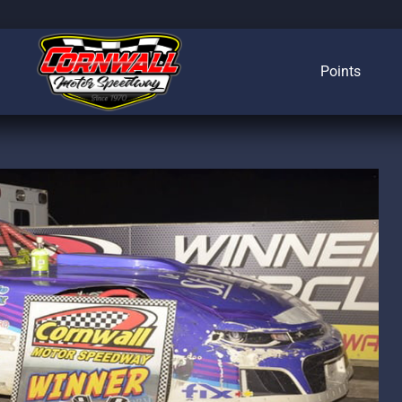
Points