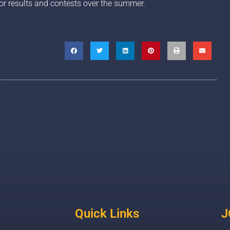
or results and contests over the summer.
Quick Links
J