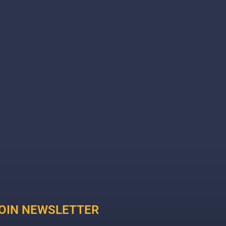
OIN NEWSLETTER