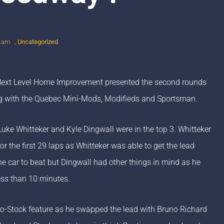
0 am
,
Uncategorized
 Next Level Home Improvement presented the second rounds
ng with the Quebec Mini-Mods, Modifieds and Sportsman.
Luke Whitteker and Kyle Dingwall were in the top 3. Whitteker
 the first 29 laps as Whitteker was able to get the lead
the car to beat but Dingwall had other things in mind as he
ess than 10 minutes.
ro-Stock feature as he swapped the lead with Bruno Richard