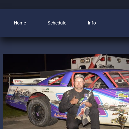
Home
Schedule
Info