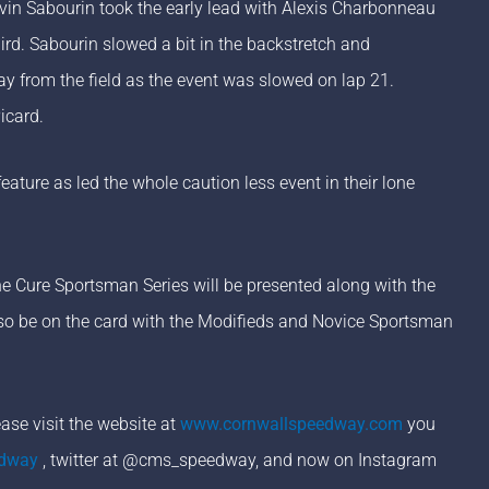
vin Sabourin took the early lead with Alexis Charbonneau
ird. Sabourin slowed a bit in the backstretch and
 from the field as the event was slowed on lap 21.
icard.
ture as led the whole caution less event in their lone
he Cure Sportsman Series will be presented along with the
also be on the card with the Modifieds and Novice Sportsman
se visit the website at
www.cornwallspeedway.com
you
edway
, twitter at @cms_speedway, and now on Instagram