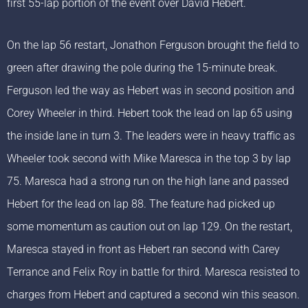
first 55-lap portion of the event over David Hebert.
On the lap 56 restart, Jonathon Ferguson brought the field to
green after drawing the pole during the 15-minute break.
Ferguson led the way as Hebert was in second position and
Corey Wheeler in third. Hebert took the lead on lap 65 using
the inside lane in turn 3. The leaders were in heavy traffic as
Wheeler took second with Mike Maresca in the top 3 by lap
75. Maresca had a strong run on the high lane and passed
Hebert for the lead on lap 88. The feature had picked up
some momentum as caution out on lap 129. On the restart,
Maresca stayed in front as Hebert ran second with Carey
Terrance and Felix Roy in battle for third. Maresca resisted to
charges from Hebert and captured a second win this season.