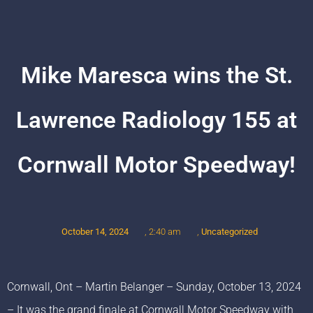
Mike Maresca wins the St.
Lawrence Radiology 155 at
Cornwall Motor Speedway!
October 14, 2024
,
Uncategorized
,
2:40 am
Cornwall, Ont – Martin Belanger – Sunday, October 13, 2024
– It was the grand finale at Cornwall Motor Speedway with