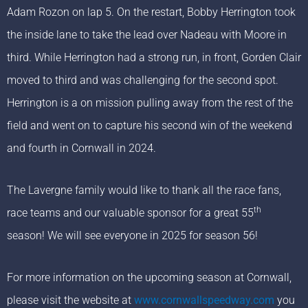
Adam Rozon on lap 5. On the restart, Bobby Herrington took
the inside lane to take the lead over Nadeau with Moore in
third. While Herrington had a strong run, in front, Gorden Clair
moved to third and was challenging for the second spot.
Herrington is a on mission pulling away from the rest of the
field and went on to capture his second win of the weekend
and fourth in Cornwall in 2024.
The Lavergne family would like to thank all the race fans,
th
race teams and our valuable sponsor for a great 55
season! We will see everyone in 2025 for season 56!
For more information on the upcoming season at Cornwall,
please visit the website at
www.cornwallspeedway.com
you