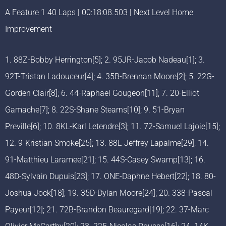
A Feature 1 40 Laps | 00:18:08.503 | Next Level Home
Improvement
1. 88Z-Bobby Herrington[5]; 2. 95JR-Jacob Nadeau[1]; 3.
92T-Tristan Ladouceur[4]; 4. 35B-Brennan Moore[2]; 5. 22G-
Gorden Clair[8]; 6. 44-Raphael Gougeon[11]; 7. 20-Elliot
Gamache[7]; 8. 22S-Shane Stearns[10]; 9. 51-Bryan
Preville[6]; 10. 8KL-Karl Letendre[3]; 11. 72-Samuel Lajoie[15];
12. 9-Kristian Smoke[25]; 13. 88L-Jeffrey Lapalme[29]; 14.
91-Matthieu Laramee[21]; 15. 44S-Casey Swamp[13]; 16.
48D-Sylvain Dupuis[23]; 17. ONE-Daphne Hebert[22]; 18. 80-
Joshua Jock[18]; 19. 35D-Dylan Moore[24]; 20. 338-Pascal
Payeur[12]; 21. 72B-Brandon Beauregard[19]; 22. 37-Marc