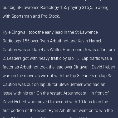
our big St-Lawrence Radiology 155 paying $15,555 along
with Sportsman and Pro-Stock.
Kyle Dingwall took the early lead in the St-Lawrence
Radiology 155 over Ryan Arbuthnot and Kevin Hamel.
Caution was out lap 4 as Walter Hammond Jr was off in turn
2. Leaders got with heavy traffic by lap 15. Lap traffic was a
factor as Arbuthnot took the lead over Dingwall. David Hebert
was on the move as we not with the top 3 leaders on lap 35.
Caution was out on lap 38 for Steve Bernier who had an
issue with his car. On the restart, Arbuthnot still in front of
David Hebert who moved to second with 10 laps to in the
first portion of the event. Ryan Arbuthnot went on to win the