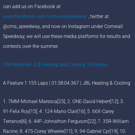
can add us on Facebook at
www.facebook.com/cornwallspeedway
, twitter at
@cms_speedway, and now on Instagram under Cornwall
Speedway, we will use these media platforms for results and
contests over the summer.
358 Modified JLB Heating and Cooling 39 Entries
A Feature 1 155 Laps | 01:38:04.367 | JBL Heating & Cooling
1. 7MM-Michael Maresca[23]; 2. ONE-David Hebert[12]; 3.
91-Felix Roy[15]; 4. 124-Mario Clair[16]; 5. 66X-Carey
Terrance[6]; 6. 44F-Johnathon Ferguson[22]; 7. 35R-William
Racine; 8. 47S-Corey Wheeler[11]; 9. 94-Gabriel Cyr[19]; 10.