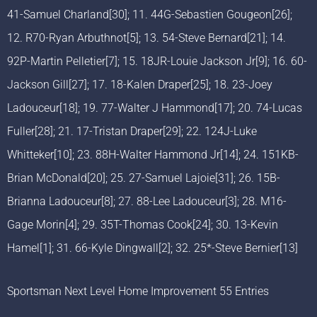
41-Samuel Charland[30]; 11. 44G-Sebastien Gougeon[26];
12. R70-Ryan Arbuthnot[5]; 13. 54-Steve Bernard[21]; 14.
92P-Martin Pelletier[7]; 15. 18JR-Louie Jackson Jr[9]; 16. 60-
Jackson Gill[27]; 17. 18-Kalen Draper[25]; 18. 23-Joey
Ladouceur[18]; 19. 77-Walter J Hammond[17]; 20. 74-Lucas
Fuller[28]; 21. 17-Tristan Draper[29]; 22. 124J-Luke
Whitteker[10]; 23. 88H-Walter Hammond Jr[14]; 24. 151KB-
Brian McDonald[20]; 25. 27-Samuel Lajoie[31]; 26. 15B-
Brianna Ladouceur[8]; 27. 88-Lee Ladouceur[3]; 28. M16-
Gage Morin[4]; 29. 35T-Thomas Cook[24]; 30. 13-Kevin
Hamel[1]; 31. 66-Kyle Dingwall[2]; 32. 25*-Steve Bernier[13]
Sportsman Next Level Home Improvement 55 Entries