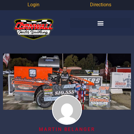
Login
Directions
MARTIN BELANGER