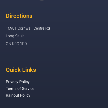
Directions
16981 Cornwall Centre Rd
Long Sault
ON K0C 1P0
Quick Links
Privacy Policy
Terms of Service
Rainout Policy