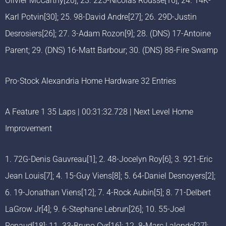
Olivier McCarthy[20]; 23. 225-Nicolas Rousse[16]; 24. 14K-
Karl Potvin[30]; 25. 98-David Andre[27]; 26. 29D-Justin
Desrosiers[26]; 27. 3-Adam Rozon[9]; 28. (DNS) 17-Antoine
Parent; 29. (DNS) 16-Matt Barbour; 30. (DNS) 88-Fire Swamp
Pro-Stock Alexandria Home Hardware 32 Entries
A Feature 1 35 Laps | 00:31:32.728 | Next Level Home
Improvement
1. 72G-Denis Gauvreau[1]; 2. 48-Jocelyn Roy[6]; 3. 921-Eric
Jean Louis[7]; 4. 15-Guy Viens[8]; 5. 64-Daniel Desnoyers[2];
6. 19-Jonathan Viens[12]; 7. 4-Rock Aubin[5]; 8. 71-Delbert
LaGrow Jr[4]; 9. 6-Stephane Lebrun[26]; 10. 55-Joel
Renaud[18]; 11. 33-Bruno Cyr[16]; 12. 8-Marc Lalonde[27];