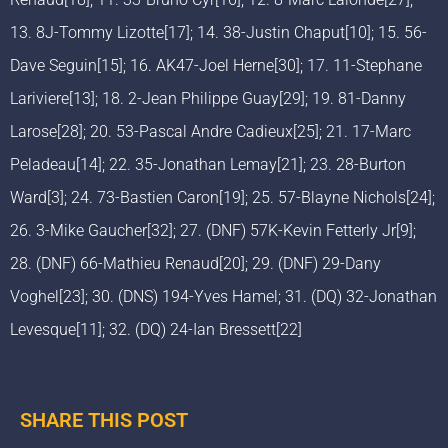
13. 8J-Tommy Lizotte[17]; 14. 38-Justin Chaput[10]; 15. 56-
Dave Seguin[15]; 16. AK47-Joel Herne[30]; 17. 11-Stephane
Lariviere[13]; 18. 2-Jean Philippe Guay[29]; 19. 81-Danny
Larose[28]; 20. 53-Pascal Andre Cadieux[25]; 21. 17-Marc
Peladeau[14]; 22. 35-Jonathan Lemay[21]; 23. 28-Burton
Ward[3]; 24. 73-Bastien Caron[19]; 25. 57-Blayne Nichols[24];
26. 3-Mike Gaucher[32]; 27. (DNF) 57K-Kevin Fetterly Jr[9];
28. (DNF) 66-Mathieu Renaud[20]; 29. (DNF) 29-Dany
Voghel[23]; 30. (DNS) 194-Yves Hamel; 31. (DQ) 32-Jonathan
Levesque[11]; 32. (DQ) 24-Ian Bressett[22]
SHARE THIS POST