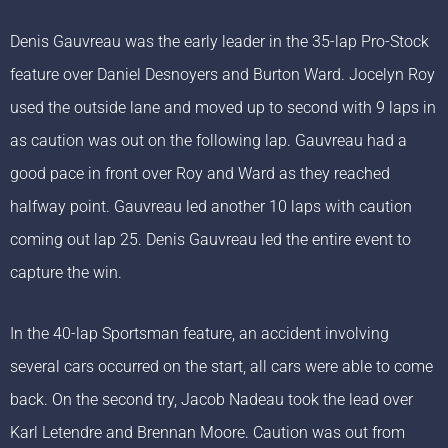
Denis Gauvreau was the early leader in the 35-lap Pro-Stock
feature over Daniel Desnoyers and Burton Ward. Jocelyn Roy
used the outside lane and moved up to second with 9 laps in
as caution was out on the following lap. Gauvreau had a
good pace in front over Roy and Ward as they reached
halfway point. Gauvreau led another 10 laps with caution
coming out lap 25. Denis Gauvreau led the entire event to
capture the win.
In the 40-lap Sportsman feature, an accident involving
several cars occurred on the start, all cars were able to come
back. On the second try, Jacob Nadeau took the lead over
Karl Letendre and Brennan Moore. Caution was out from