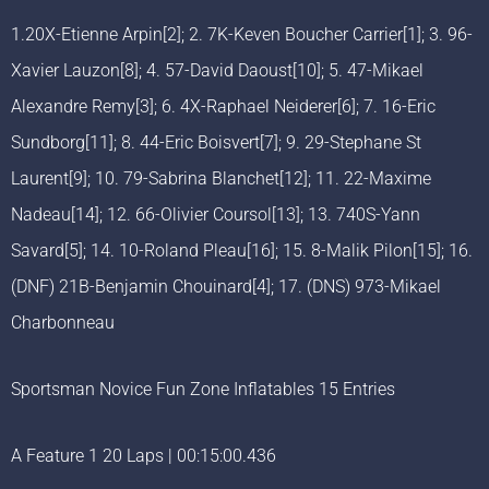
1.20X-Etienne Arpin[2]; 2. 7K-Keven Boucher Carrier[1]; 3. 96-
Xavier Lauzon[8]; 4. 57-David Daoust[10]; 5. 47-Mikael
Alexandre Remy[3]; 6. 4X-Raphael Neiderer[6]; 7. 16-Eric
Sundborg[11]; 8. 44-Eric Boisvert[7]; 9. 29-Stephane St
Laurent[9]; 10. 79-Sabrina Blanchet[12]; 11. 22-Maxime
Nadeau[14]; 12. 66-Olivier Coursol[13]; 13. 740S-Yann
Savard[5]; 14. 10-Roland Pleau[16]; 15. 8-Malik Pilon[15]; 16.
(DNF) 21B-Benjamin Chouinard[4]; 17. (DNS) 973-Mikael
Charbonneau
Sportsman Novice Fun Zone Inflatables 15 Entries
A Feature 1 20 Laps | 00:15:00.436