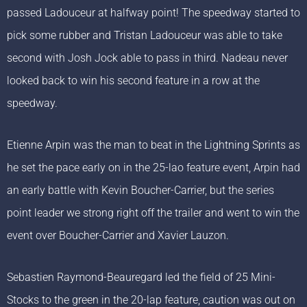
passed Ladouceur at halfway point! The speedway started to
pick some rubber and Tristan Ladouceur was able to take
second with Josh Jock able to pass in third. Nadeau never
looked back to win his second feature in a row at the
speedway.
Etienne Arpin was the man to beat in the Lightning Sprints as
he set the pace early on in the 25-lao feature event, Arpin had
an early battle with Kevin Boucher-Carrier, but the series
point leader we strong right off the trailer and went to win the
event over Boucher-Carrier and Xavier Lauzon.
Sebastien Raymond-Beauregard led the field of 25 Mini-
Stocks to the green in the 20-lap feature, caution was out on