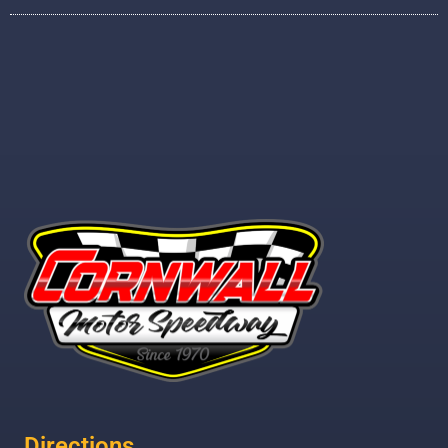
Directions