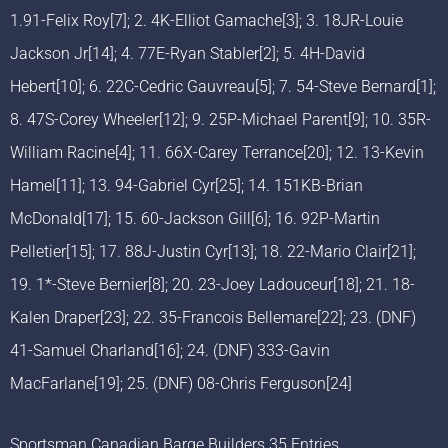
1.91-Felix Roy[7]; 2. 4K-Elliot Gamache[3]; 3. 18JR-Louie
Jackson Jr[14]; 4. 77E-Ryan Stabler[2]; 5. 4H-David
Hebert[10]; 6. 22C-Cedric Gauvreau[5]; 7. 54-Steve Bernard[1];
8. 47S-Corey Wheeler[12]; 9. 25P-Michael Parent[9]; 10. 35R-
William Racine[4]; 11. 66X-Carey Terrance[20]; 12. 13-Kevin
Hamel[11]; 13. 94-Gabriel Cyr[25]; 14. 151KB-Brian
McDonald[17]; 15. 60-Jackson Gill[6]; 16. 92P-Martin
Pelletier[15]; 17. 88J-Justin Cyr[13]; 18. 22-Mario Clair[21];
19. 1*-Steve Bernier[8]; 20. 23-Joey Ladouceur[18]; 21. 18-
Kalen Draper[23]; 22. 35-Francois Bellemare[22]; 23. (DNF)
41-Samuel Charland[16]; 24. (DNF) 333-Gavin
MacFarlane[19]; 25. (DNF) 08-Chris Ferguson[24]
Sportsman Canadian Barge Builders 35 Entries