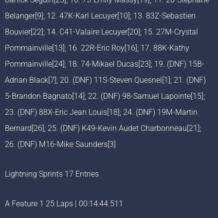
Belanger[9]; 12. 47K-Karl Lecuyer[10]; 13. 83Z-Sebastien
Bouvier[22]; 14. C41-Valaire Lecuyer[20]; 15. 27M-Crystal
Pommainville[13]; 16. 22R-Eric Roy[16]; 17. 88K-Kathy
Pommainville[24]; 18. 74-Mikael Ducas[23]; 19. (DNF) 15B-
Adrian Black[7]; 20. (DNF) 11S-Steven Quesnel[1]; 21. (DNF)
5-Brandon Bagnato[14]; 22. (DNF) 98-Samuel Lapointe[15];
23. (DNF) 88X-Eric Jean Louis[18]; 24. (DNF) 19M-Martin
Bernard[26]; 25. (DNF) K49-Kevin Audet Charbonneau[21];
26. (DNF) M16-Mike Saunders[3]
Lightning Sprints 17 Entries
A Feature 1 25 Laps | 00:14:44.511