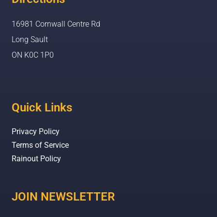
16981 Cornwall Centre Rd
Long Sault
ON K0C 1P0
Quick Links
Privacy Policy
Terms of Service
Rainout Policy
JOIN NEWSLETTER