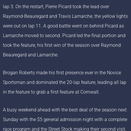
lap 3. On the restart, Pierre Picard took the lead over
Raymond-Beauregard and Travis Lamarche, the yellow lights
were out on lap 11. A good battle went on behind Picard as
Lamarche moved to second. Picard led the final portion and
took the feature, his first win of the season over Raymond
Beauregard and Lamarche.
Brogan Roberts made his first presence ever in the Novice
Sportsman and dominated the 20-lap feature, leading all lap
in the feature to grab a first feature at Cornwall.
A busy weekend ahead with the best deal of the season next
Sunday with the $5 general admission night with a complete
race program and the Street Stock making their second visit.