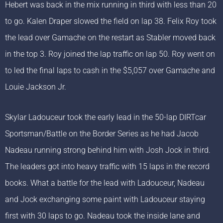
Hebert was back in the mix running in third with less than 20
to go. Kalen Draper slowed the field on lap 38. Felix Roy took
the lead over Gamache on the restart as Stabler moved back
in the top 3. Roy joined the lap traffic on lap 50. Roy went on
to led the final laps to cash in the $5,057 over Gamache and
Louie Jackson Jr.
Skylar Ladouceur took the early lead in the 50-lap DIRTcar
Sportsman/Battle on the Border Series as he had Jacob
Nadeau running strong behind him with Josh Jock in third.
The leaders got into heavy traffic with 15 laps in the record
books. What a battle for the lead with Ladouceur, Nadeau
and Jock exchanging some paint with Ladouceur staying
first with 30 laps to go. Nadeau took the inside lane and