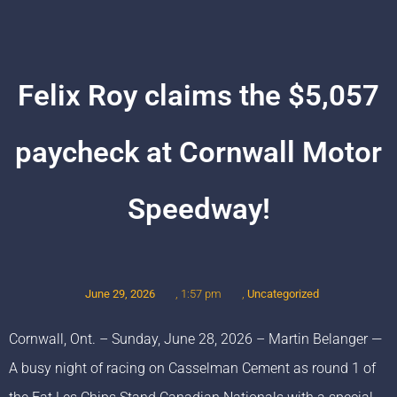
Felix Roy claims the $5,057
paycheck at Cornwall Motor
Speedway!
June 29, 2026
,
Uncategorized
,
1:57 pm
Cornwall, Ont. – Sunday, June 28, 2026 – Martin Belanger —
A busy night of racing on Casselman Cement as round 1 of