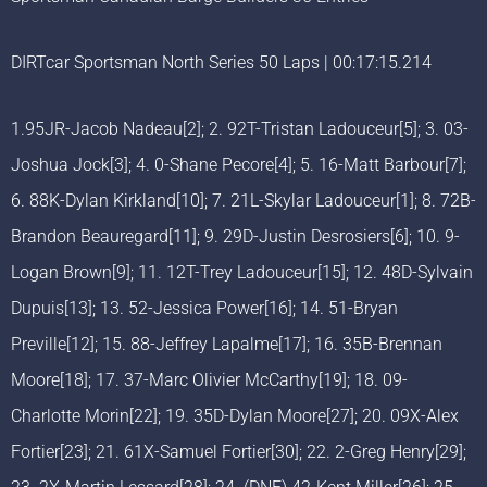
DIRTcar Sportsman North Series 50 Laps | 00:17:15.214
1.95JR-Jacob Nadeau[2]; 2. 92T-Tristan Ladouceur[5]; 3. 03-
Joshua Jock[3]; 4. 0-Shane Pecore[4]; 5. 16-Matt Barbour[7];
6. 88K-Dylan Kirkland[10]; 7. 21L-Skylar Ladouceur[1]; 8. 72B-
Brandon Beauregard[11]; 9. 29D-Justin Desrosiers[6]; 10. 9-
Logan Brown[9]; 11. 12T-Trey Ladouceur[15]; 12. 48D-Sylvain
Dupuis[13]; 13. 52-Jessica Power[16]; 14. 51-Bryan
Preville[12]; 15. 88-Jeffrey Lapalme[17]; 16. 35B-Brennan
Moore[18]; 17. 37-Marc Olivier McCarthy[19]; 18. 09-
Charlotte Morin[22]; 19. 35D-Dylan Moore[27]; 20. 09X-Alex
Fortier[23]; 21. 61X-Samuel Fortier[30]; 22. 2-Greg Henry[29];