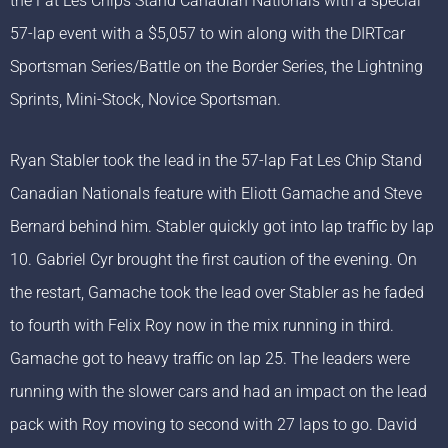
the Fat Les Chips Stand Canadian Nationals with a special
57-lap event with a $5,057 to win along with the DIRTcar
Sportsman Series/Battle on the Border Series, the Lightning
Sprints, Mini-Stock, Novice Sportsman.
Ryan Stabler took the lead in the 57-lap Fat Les Chip Stand
Canadian Nationals feature with Eliott Gamache and Steve
Bernard behind him. Stabler quickly got into lap traffic by lap
10. Gabriel Cyr brought the first caution of the evening. On
the restart, Gamache took the lead over Stabler as he faded
to fourth with Felix Roy now in the mix running in third.
Gamache got to heavy traffic on lap 25. The leaders were
running with the slower cars and had an impact on the lead
pack with Roy moving to second with 27 laps to go. David