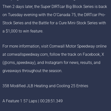
Then 2 days later, the Super DIRTcar Big Block Series is back
on Tuesday evening with the O’Canada 75, the DIRTcar Pro-
Stock Series and the Battle for a Cure Mini-Stock Series with
a $1,000 to win feature.
For more information, visit Cornwall Motor Speedway online
at cornwallspeedway.com, follow the track on Facebook, X
(@cms_speedway), and Instagram for news, results, and
giveaways throughout the season.
358 Modified JLB Heating and Cooling 25 Entries
A Feature 1 57 Laps | 00:28:51.349