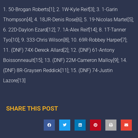
1. 50-Brogan Roberts[1]; 2. 1W-Kyle Reif[3]; 3. 1-Garin
Thompson[4]; 4. 18JR-Denis Rose[6]; 5. 19-Nicolas Martel[5];
6. 22D-Daylon Ezard[12]; 7. 1A-Alex Reif[14]; 8. 1T-Tanner
Tyo[10]; 9. 333-Chris Wilson[8]; 10. 69R-Robbey Harper[7];
11. (DNF) 74X-Dereck Allard[2]; 12. (DNF) 61-Antony
Boissonneault[15]; 13. (DNF) 22M-Cameron Malloy[9]; 14.
(DNF) 8R-Graysen Reddick[11]; 15. (DNF) 74-Justin
Lazore[13]
SHARE THIS POST