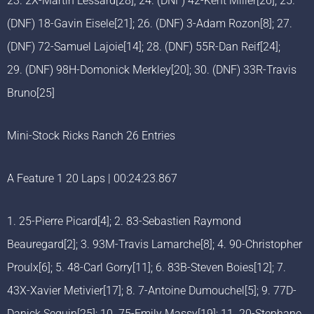
23. 2X-Martin Lessard[28]; 24. (DNF) 42-Kent Miller[26]; 25.
(DNF) 18-Gavin Eisele[21]; 26. (DNF) 3-Adam Rozon[8]; 27.
(DNF) 72-Samuel Lajoie[14]; 28. (DNF) 55R-Dan Reif[24];
29. (DNF) 98H-Domonick Merkley[20]; 30. (DNF) 33R-Travis
Bruno[25]
Mini-Stock Ricks Ranch 26 Entries
A Feature 1 20 Laps | 00:24:23.867
1. 25-Pierre Picard[4]; 2. 83-Sebastien Raymond
Beauregard[2]; 3. 93M-Travis Lamarche[8]; 4. 90-Christopher
Proulx[6]; 5. 48-Carl Gorry[11]; 6. 83B-Steven Boies[12]; 7.
43X-Xavier Metivier[17]; 8. 7-Antoine Dumouchel[5]; 9. 77D-
Danick Seguin[25]; 10. 75-Emily Massy[19]; 11. 20-Stephane