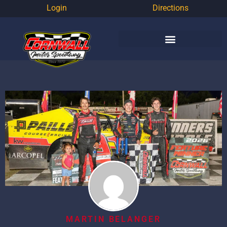
Login
Directions
MARTIN BELANGER