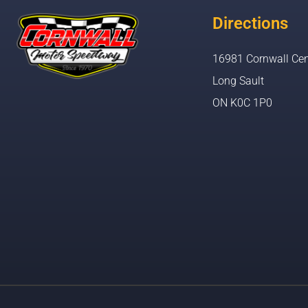
Directions
16981 Cornwall Cen
Long Sault
ON K0C 1P0