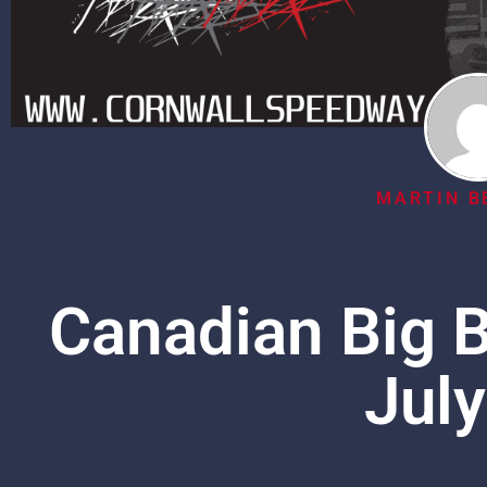
MARTIN B
Canadian Big B
July