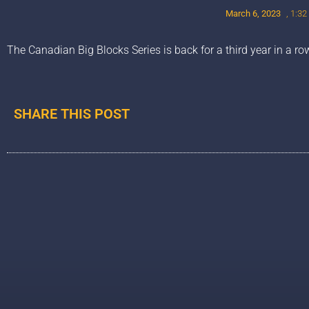
March 6, 2023
,
1:32
The Canadian Big Blocks Series is back for a third year in a ro
SHARE THIS POST