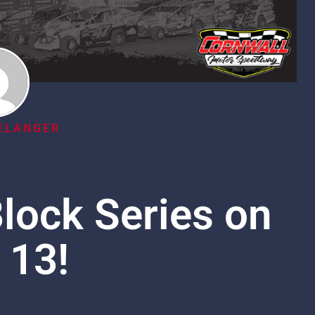
ELANGER
lock Series on
 13!