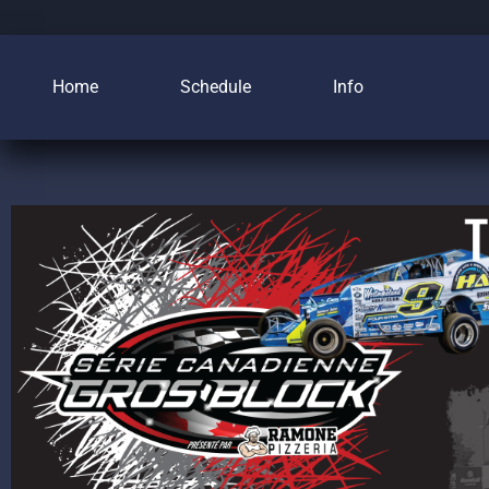
Home
Schedule
Info