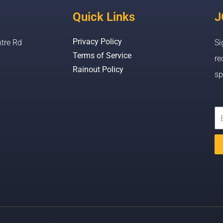
Quick Links
J
Privacy Policy
tre Rd
Si
Terms of Service
re
Rainout Policy
sp