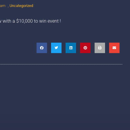
 am
,
Uncategorized
w with a $10,000 to win event !