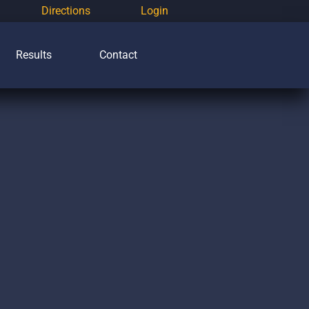
Directions
Login
Results
Contact