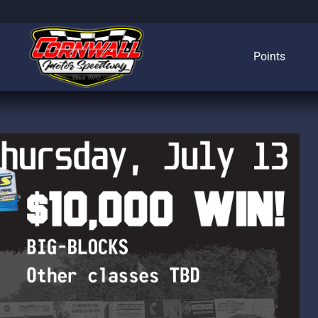
Points