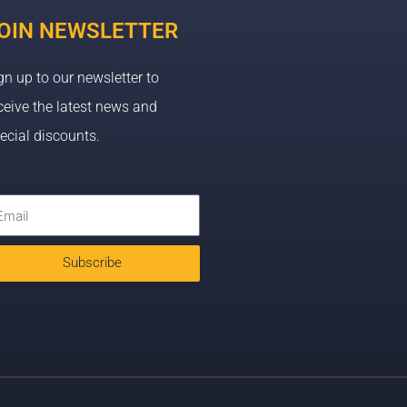
OIN NEWSLETTER
gn up to our newsletter to
ceive the latest news and
ecial discounts.
Subscribe