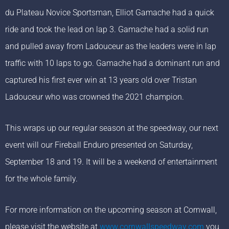
du Plateau Novice Sportsman, Elliot Gamache had a quick
ride and took the lead on lap 3. Gamache had a solid run
and pulled away from Ladouceur as the leaders were in lap
traffic with 10 laps to go. Gamache had a dominant run and
captured his first ever win at 13 years old over Tristan
Ladouceur who was crowned the 2021 champion.
This wraps up our regular season at the speedway, our next
event will our Fireball Enduro presented on Saturday,
September 18 and 19. It will be a weekend of entertainment
for the whole family.
For more information on the upcoming season at Cornwall,
please visit the website at
www.cornwallspeedway.com
you