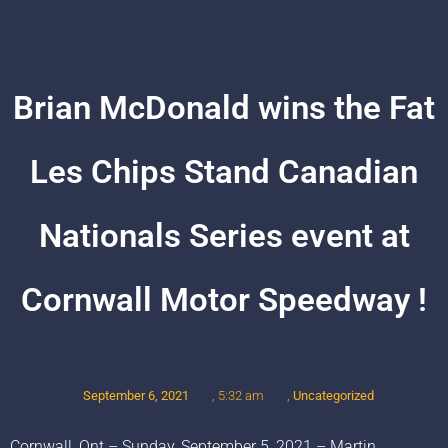
Brian McDonald wins the Fat
Les Chips Stand Canadian
Nationals Series event at
Cornwall Motor Speedway !
September 6, 2021
,
Uncategorized
,
5:32 am
Cornwall, Ont – Sunday, September 5, 2021 – Martin