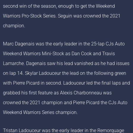
second win of the season, enough to get the Weekend
Warriors Pro-Stock Series. Seguin was crowned the 2021
champion.
Marc Dagenais was the early leader in the 25-lap CJs Auto
Weekend Warriors Mini-Stock as Dan Cook and Travis
Lamarche. Dagenais saw his lead vanished as he had issues
on lap 14. Skylar Ladouceur the lead on the following green
with Pierre Picard in second. Ladouceur led the final laps and
grabbed his first feature as Alexis Charbonneau was
crowned the 2021 champion and Pierre Picard the CJs Auto
Weekend Warriors Series champion.
Tristan Ladouceur was the early leader in the Remorquage