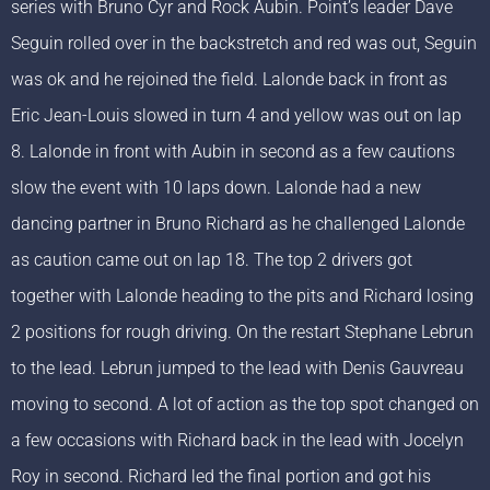
series with Bruno Cyr and Rock Aubin. Point’s leader Dave
Seguin rolled over in the backstretch and red was out, Seguin
was ok and he rejoined the field. Lalonde back in front as
Eric Jean-Louis slowed in turn 4 and yellow was out on lap
8. Lalonde in front with Aubin in second as a few cautions
slow the event with 10 laps down. Lalonde had a new
dancing partner in Bruno Richard as he challenged Lalonde
as caution came out on lap 18. The top 2 drivers got
together with Lalonde heading to the pits and Richard losing
2 positions for rough driving. On the restart Stephane Lebrun
to the lead. Lebrun jumped to the lead with Denis Gauvreau
moving to second. A lot of action as the top spot changed on
a few occasions with Richard back in the lead with Jocelyn
Roy in second. Richard led the final portion and got his