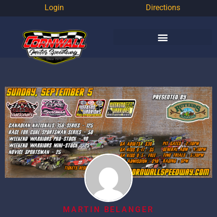
Login
Directions
MARTIN BELANGER