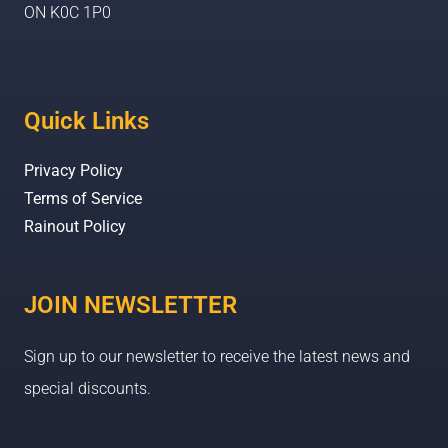
ON K0C 1P0
Quick Links
Privacy Policy
Terms of Service
Rainout Policy
JOIN NEWSLETTER
Sign up to our newsletter to receive the latest news and
special discounts.