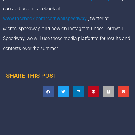
can add us on Facebook at
www.facebook.com/cornwallspeedway
, twitter at
@cms_speedway, and now on Instagram under Cornwall
Speedway, we will use these media platforms for results and
contests over the summer.
SHARE THIS POST