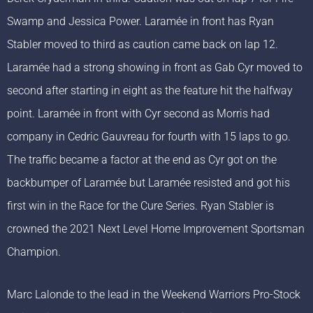
Swamp and Jessica Power. Laramée in front has Ryan
Stabler moved to third as caution came back on lap 12.
Laramée had a strong showing in front as Gab Cyr moved to
second after starting in eight as the feature hit the halfway
point. Laramée in front with Cyr second as Morris had
company in Cedric Gauvreau for fourth with 15 laps to go.
The traffic became a factor at the end as Cyr got on the
backbumper of Laramée but Laramée resisted and got his
first win in the Race for the Cure Series. Ryan Stabler is
crowned the 2021 Next Level Home Improvement Sportsman
Champion.
Marc Lalonde to the lead in the Weekend Warriors Pro-Stock