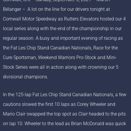
Bélanger – A lot on the line for our drivers tonight at
Cornwall Motor Speedway as Rutters Elevators hosted our 4
local series along with the end of the championship in our
regular season. A busy and important evening of racing as
the Fat Les Chip Stand Canadian Nationals, Race for the
Cure Sportsman, Weekend Warriors Pro-Stock and Mini-
Stock Series were all in action along with crowning our 5
divisional champions.
In the 125-lap Fat Les Chip Stand Canadian Nationals, a few
cautions slowed the first 10 laps as Corey Wheeler and
Mario Clair swapped the top spot as Clair headed to the pits
on lap 10. Wheeler to the lead as Brian McDonald was quick