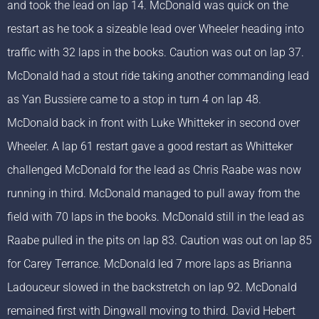
and took the lead on lap 14. McDonald was quick on the
restart as he took a sizeable lead over Wheeler heading into
traffic with 32 laps in the books. Caution was out on lap 37.
McDonald had a stout ride taking another commanding lead
as Yan Bussiere came to a stop in turn 4 on lap 48.
McDonald back in front with Luke Whitteker in second over
Wheeler. A lap 61 restart gave a good restart as Whitteker
challenged McDonald for the lead as Chris Raabe was now
running in third. McDonald managed to pull away from the
field with 70 laps in the books. McDonald still in the lead as
Raabe pulled in the pits on lap 83. Caution was out on lap 85
for Carey Terrance. McDonald led 7 more laps as Brianna
Ladouceur slowed in the backstretch on lap 92. McDonald
remained first with Dingwall moving to third. David Hebert