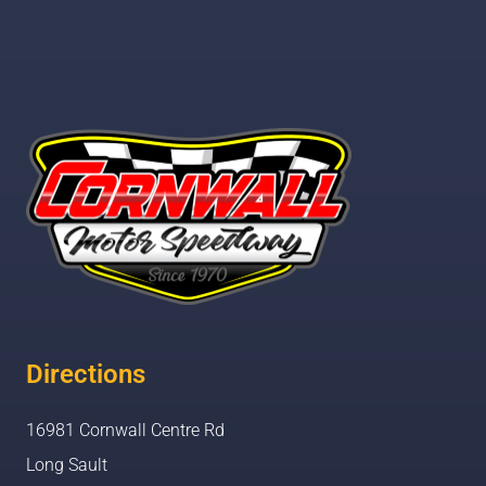
Directions
16981 Cornwall Centre Rd
Long Sault