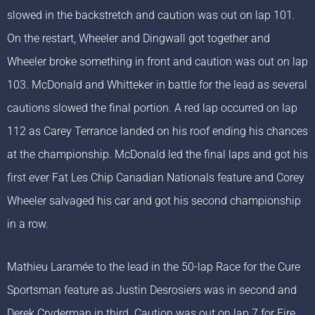
slowed in the backstretch and caution was out on lap 101.
On the restart, Wheeler and Dingwall got together and
Wheeler broke something in front and caution was out on lap
103. McDonald and Whitteker in battle for the lead as several
cautions slowed the final portion. A red lap occurred on lap
112 as Carey Terrance landed on his roof ending his chances
at the championship. McDonald led the final laps and got his
first ever Fat Les Chip Canadian Nationals feature and Corey
Wheeler salvaged his car and got his second championship
in a row.
Mathieu Laramée to the lead in the 50-lap Race for the Cure
Sportsman feature as Justin Desrosiers was in second and
Derek Cryderman in third. Caution was out on lap 7 for Fire