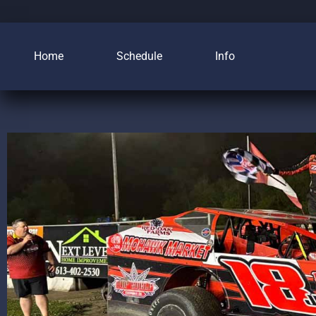
Home
Schedule
Info