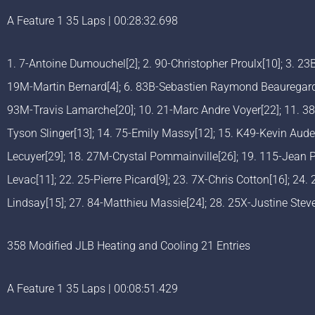
A Feature 1 35 Laps | 00:28:32.698
1. 7-Antoine Dumouchel[2]; 2. 90-Christopher Proulx[10]; 3. 2
19M-Martin Bernard[4]; 6. 83B-Sebastien Raymond Beauregard[6
93M-Travis Lamarche[20]; 10. 21-Marc Andre Voyer[22]; 11. 38-
Tyson Slinger[13]; 14. 75-Emily Massy[12]; 15. K49-Kevin Audet
Lecuyer[29]; 18. 27M-Crystal Pommainville[26]; 19. 115-Jean 
Levac[11]; 22. 25-Pierre Picard[9]; 23. 7X-Chris Cotton[16]; 24.
Lindsay[15]; 27. 84-Matthieu Massie[24]; 28. 25X-Justine Ste
358 Modified JLB Heating and Cooling 21 Entries
A Feature 1 35 Laps | 00:08:51.429