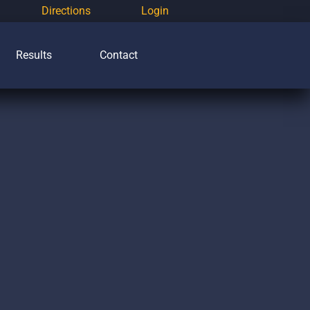
Directions
Login
Results
Contact