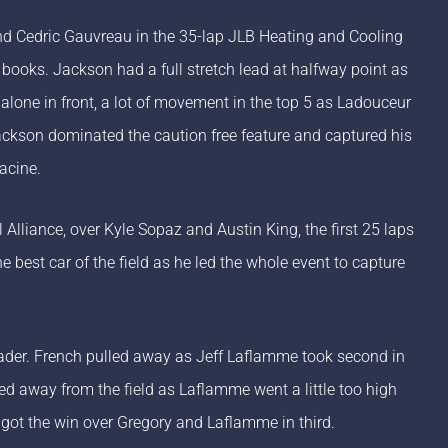
d Cedric Gauvreau in the 35-lap JLB Heating and Cooling
e books. Jackson had a full stretch lead at halfway point as
lone in front, a lot of movement in the top 5 as Ladouceur
ackson dominated the caution free feature and captured his
acine.
Alliance, over Kyle Sopaz and Austin King, the first 25 laps
 best car of the field as he led the whole event to capture
 leader. French pulled away as Jeff Laflamme took second in
led away from the field as Laflamme went a little too high
d got the win over Gregory and Laflamme in third.