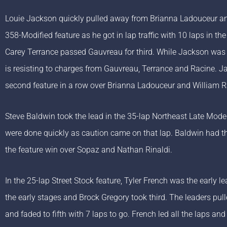
Louie Jackson quickly pulled away from Brianna Ladouceur an
358-Modified feature as he got in lap traffic with 10 laps in th
Carey Terrance passed Gauvreau for third. While Jackson was a
is resisting to charges from Gauvreau, Terrance and Racine. J
second feature in a row over Brianna Ladouceur and William R
Steve Baldwin took the lead in the 35-lap Northeast Late Model 
were done quickly as caution came on that lap. Baldwin had the
the feature win over Sopaz and Nathan Rinaldi.
In the 25-lap Street Stock feature, Tyler French was the early
the early stages and Brock Gregory took third. The leaders pul
and faded to fifth with 7 laps to go. French led all the laps an