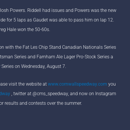
r Josh Powers. Riddell had issues and Powers was the new
de for 5 laps as Gaudet was able to pass him on lap 12.
Greg Hale won the 50-60s.
on with the Fat Les Chip Stand Canadian Nationals Series
tsman Series and Farnham Ale Lager Pro-Stock Series a
er Series on Wednesday, August 7.
se visit the website at
www.cornwallspeedway.com
you
edway
, twitter at @cms_speedway, and now on Instagram
or results and contests over the summer.