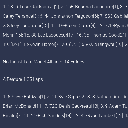
1. 18JR-Louie Jackson Jr[2]; 2. 15B-Brianna Ladouceur[1]; 3. 3
Carey Terrance[3]; 6. 44-Johnathon Ferguson[6]; 7. SS3-Gabriel 
23-Joey Ladouceur[13]; 11. 18-Kalen Draper[9]; 12. 77E-Ryan 
Morin[15]; 15. 88-Lee Ladouceur[17]; 16. 35-Thomas Cook[21];
19. (DNF) 13-Kevin Hamel[7]; 20. (DNF) 66-Kyle Dingwall[19]; 
Northeast Late Model Alliance 14 Entries
A Feature 1 35 Laps
1. 5-Steve Baldwin[1]; 2. 11-Kyle Sopaz[2]; 3. 3-Nathan Rinaldi
Brian McDonald[11]; 7. 72G-Denis Gauvreau[13]; 8. 9-Adam Turn
Rinaldi[7]; 11. 21-Rich Sanders[14]; 12. 41-Ryan Lambert[12]; 