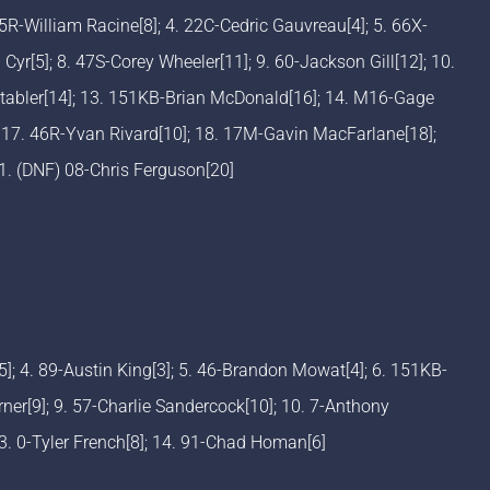
5R-William Racine[8]; 4. 22C-Cedric Gauvreau[4]; 5. 66X-
Cyr[5]; 8. 47S-Corey Wheeler[11]; 9. 60-Jackson Gill[12]; 10.
Stabler[14]; 13. 151KB-Brian McDonald[16]; 14. M16-Gage
 17. 46R-Yvan Rivard[10]; 18. 17M-Gavin MacFarlane[18];
21. (DNF) 08-Chris Ferguson[20]
[5]; 4. 89-Austin King[3]; 5. 46-Brandon Mowat[4]; 6. 151KB-
er[9]; 9. 57-Charlie Sandercock[10]; 10. 7-Anthony
13. 0-Tyler French[8]; 14. 91-Chad Homan[6]