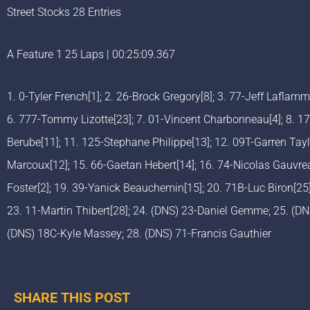
Street Stocks 28 Entries
A Feature 1 25 Laps | 00:25:09.367
1. 0-Tyler French[1]; 2. 26-Brock Gregory[8]; 3. 77-Jeff Laflam
6. 777-Tommy Lizotte[23]; 7. 01-Vincent Charbonneau[4]; 8. 17
Berube[11]; 11. 125-Stephane Philippe[13]; 12. 09T-Garren Tayl
Marcoux[12]; 15. 66-Gaetan Hebert[14]; 16. 74-Nicolas Gauvre
Foster[2]; 19. 39-Yanick Beauchemin[15]; 20. 71B-Luc Biron[25]
23. 11-Martin Thibert[28]; 24. (DNS) 23-Daniel Gemme; 25. (D
(DNS) 18C-Kyle Massey; 28. (DNS) 71-Francis Gauthier
SHARE THIS POST