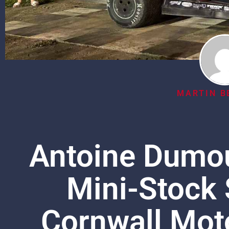
MARTIN B
Antoine Dumou
Mini-Stock 
Cornwall Mot