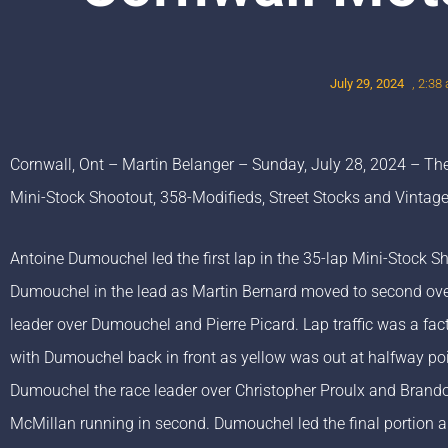
July 29, 2024
,
2:38
Cornwall, Ont – Martin Belanger – Sunday, July 28, 2024 – The
Mini-Stock Shootout, 358-Modifieds, Street Stocks and Vintage
Antoine Dumouchel led the first lap in the 35-lap Mini-Stock 
Dumouchel in the lead as Martin Bernard moved to second ove
leader over Dumouchel and Pierre Picard. Lap traffic was a fa
with Dumouchel back in front as yellow was out at halfway poin
Dumouchel the race leader over Christopher Proulx and Brando
McMillan running in second. Dumouchel led the final portion a