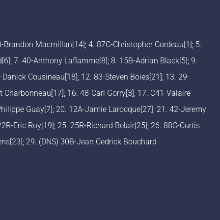
3B-Brandon Macmillan[14]; 4. 87C-Christopher Cordeau[1]; 5.
]; 7. 40-Anthony Laflamme[8]; 8. 15B-Adrian Black[5]; 9.
Danick Cousineau[18]; 12. 83-Steven Boies[21]; 13. 29-
 Charbonneau[17]; 16. 48-Carl Gorry[3]; 17. C41-Valaire
Philippe Guay[7]; 20. 12A-Jamie Larocque[27]; 21. 42-Jeremy
 22R-Eric Roy[19]; 25. 25R-Richard Belair[25]; 26. 88C-Curtis
vens[23]; 29. (DNS) 30B-Jean Cedrick Bouchard