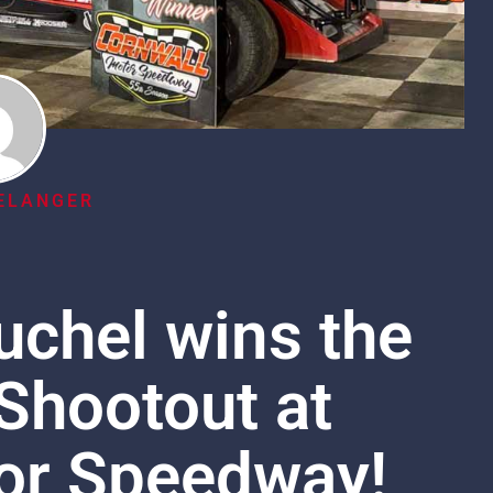
ELANGER
chel wins the
Shootout at
or Speedway!