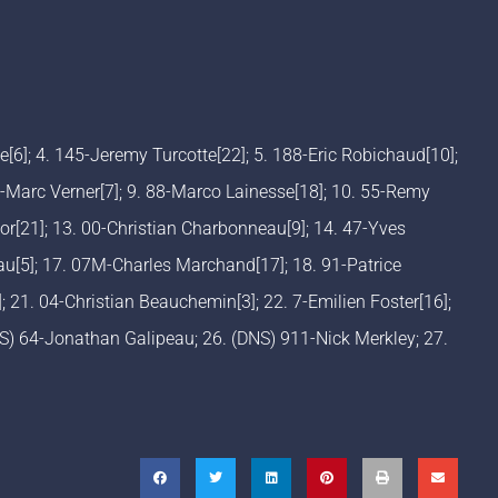
me[6]; 4. 145-Jeremy Turcotte[22]; 5. 188-Eric Robichaud[10];
-Marc Verner[7]; 9. 88-Marco Lainesse[18]; 10. 55-Remy
or[21]; 13. 00-Christian Charbonneau[9]; 14. 47-Yves
au[5]; 17. 07M-Charles Marchand[17]; 18. 91-Patrice
; 21. 04-Christian Beauchemin[3]; 22. 7-Emilien Foster[16];
NS) 64-Jonathan Galipeau; 26. (DNS) 911-Nick Merkley; 27.