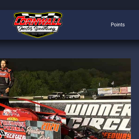
Points