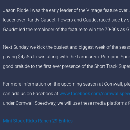
Jason Riddell was the early leader of the Vintage feature ove
leader over Randy Gaudet. Powers and Gaudet raced side by si
Gaudet led the remainder of the feature to win the 70-80s as 
Next Sunday we kick the busiest and biggest week of the seas
paying $4,555 to win along with the Lamoureux Pumping Spor
good prelude to the first ever presence of the Short Track Sup
For more information on the upcoming season at Cornwall, plea
can add us on Facebook at
www.facebook.com/cornwallspe
under Cornwall Speedway, we will use these media platforms f
Mini-Stock Ricks Ranch 29 Entries