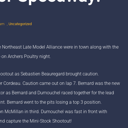
 am
,
Uncategorized
 Northeast Late Model Alliance were in town along with the
 on Archers Poultry night.
Shootout as Sebastien Beauregard brought caution.
r Cordeau. Caution came out on lap 7. Bernard was the new
ctor as Bernard and Dumouchel raced together for the lead
t. Bernard went to the pits losing a top 3 position.
n McMillan in third. Dumouchel was fast in front with
nd capture the Mini-Stock Shootout!