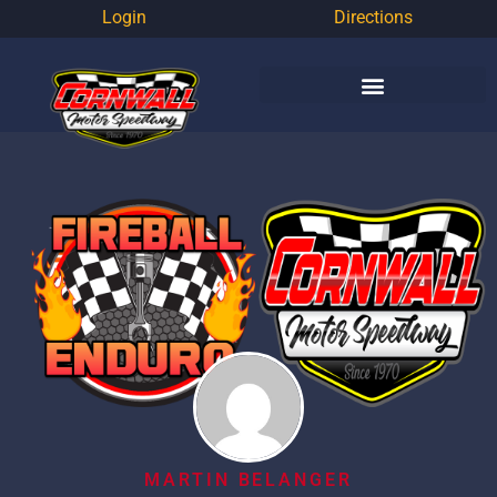
Login
Directions
MARTIN BELANGER