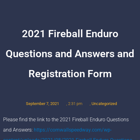
2021 Fireball Enduro
Questions and Answers and
Registration Form
September 7, 2021
,
Uncategorized
,
2:31 pm
Please find the link to the 2021 Fireball Enduro Questions
and Answers:
https://cornwallspeedway.com/wp-