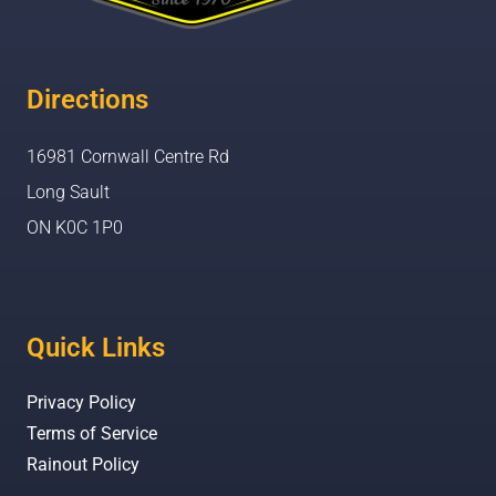
Directions
16981 Cornwall Centre Rd
Long Sault
ON K0C 1P0
Quick Links
Privacy Policy
Terms of Service
Rainout Policy