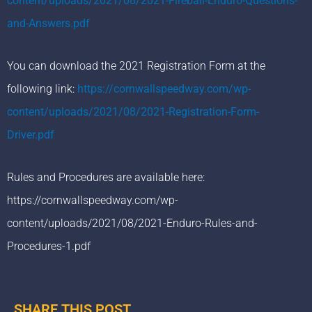
content/uploads/2021/08/2021-Fireball-Enduro-Questions-
and-Answers.pdf
You can download the 2021 Registration Form at the
following link:
https://cornwallspeedway.com/wp-
content/uploads/2021/08/2021-Registration-Form-
Driver.pdf
Rules and Procedures are available here:
https://cornwallspeedway.com/wp-
content/uploads/2021/08/2021-Enduro-Rules-and-
Procedures-1.pdf
SHARE THIS POST